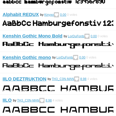
Alphabit REDUX
by
Kinyxo
0.00
0
votes
Kenshin Gothic Mono Bold
by
LorDuFonts
0.00
0
votes
Kenshin Gothic mono
by
LorDuFonts
0.00
0
votes
IILO DEZTRUKTION
by
TH3_C0N-MAN
8.98
4
votes
IILO
by
TH3_C0N-MAN
8.98
4
votes