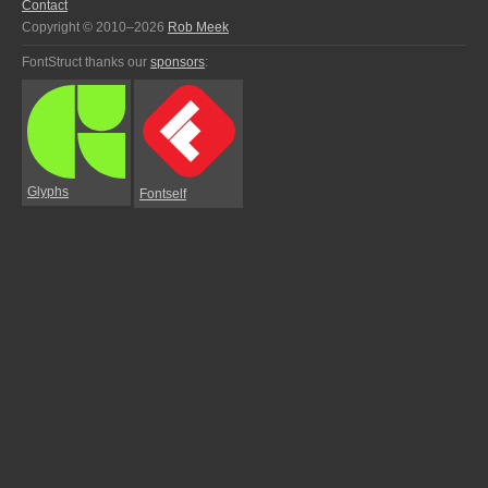
Contact
Copyright © 2010–2026
Rob Meek
FontStruct thanks our
sponsors
:
Glyphs
Fontself