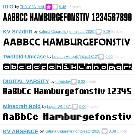
IITO
by
TH3_C0N-MAN
9.46
15
votes
KV Seadrift
by
Katrina Cigarette (fontcreator2020)
9.29
9
votes
Twofold Unicase
by
Louann Hergott (tritact1812)
0.00
0
votes
DIGITAL VARSITY
by
olikidsley
8.38
1
vote
Minecraft Bold
by
LoganWN2371
0.00
0
votes
KV ABSENCE
by
Katrina Cigarette (fontcreator2020)
8.38
1
vote