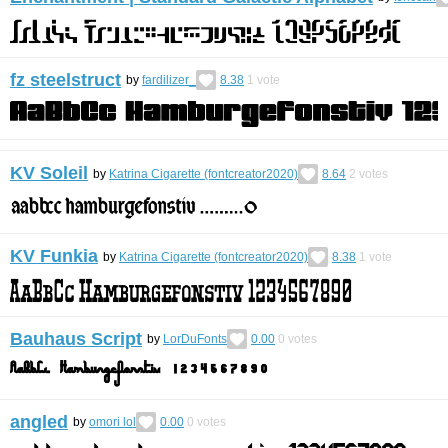
fz steelstruct
by
fardilizer_
8.38
1
vote
KV Soleil
by
Katrina Cigarette (fontcreator2020)
8.64
2
votes
KV Funkia
by
Katrina Cigarette (fontcreator2020)
8.38
1
vote
Bauhaus Script
by
LorDuFonts
0.00
0
votes
angled
by
omori lol
0.00
0
votes