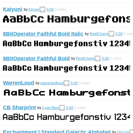
Kaiyuni
by
Kinyxo
0.00
0
votes
8BitOperator Faithful Bold Italic
by
ReefChong
0.00
0
vot
8BitOperator Faithful Bold
by
ReefChong
0.00
0
votes
WarrenLoud
by
warrenleifloud
0.00
0
votes
CB Sharprint
by
Cyan Blue
0.00
0
votes
Enchantment | Standard Galactic Alphabet
by
IJriccan