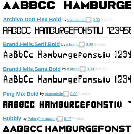
Archivo Dott Flex Bold
by
marcadello
0.00
0
votes
Brand.Hells.Serif.Bold
by
d.brand
0.00
0
votes
Brand.Hells.Sans.Bold
by
d.brand
0.00
0
votes
Ping Mix Bold
by
marcadello
0.00
0
votes
Bubbly
by
Peter (Petruuccio)
9.17
7
votes