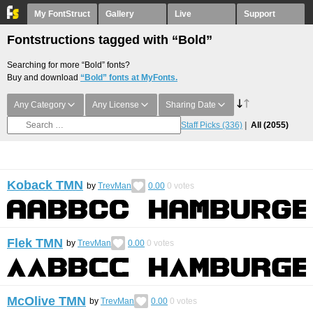
My FontStruct
Gallery
Live
Support
Fontstructions tagged with “Bold”
Searching for more “Bold” fonts?
Buy and download
“Bold” fonts at MyFonts.
Any Category
Any License
Sharing Date
Staff Picks
(336)
All
(2055)
Koback TMN
by
TrevMan
0.00
0
votes
Flek TMN
by
TrevMan
0.00
0
votes
McOlive TMN
by
TrevMan
0.00
0
votes