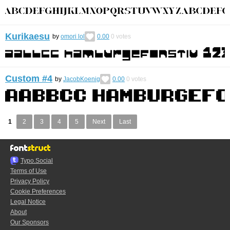
Kurikaesu
by
omori lol
0.00
0
votes
Custom #4
by
JacobKoenig
0.00
0
votes
1
2
3
4
5
Next
Last
Typo.Social
Terms of Use
Privacy Policy
Cookie Preferences
Legal Notice
About
Our Sponsors