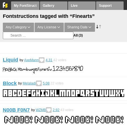
My FontStruct
Gallery
Live
Support
Fontstructions tagged with “Finearts”
Any Category
Any License
Sharing Date
All
(3)
Liquid
by
AxeMann
4.31
42
votes
Block
by
Melaladi
5.08
22
votes
N00B F0N7
by
WZMB
2.92
43
votes