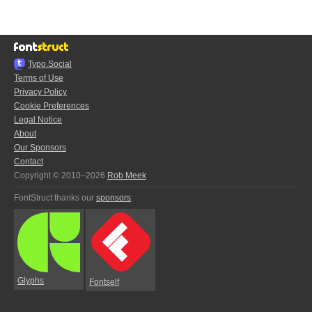
Typo.Social
Terms of Use
Privacy Policy
Cookie Preferences
Legal Notice
About
Our Sponsors
Contact
Copyright © 2010–2026
Rob Meek
FontStruct thanks our
sponsors
:
Glyphs
Fontself