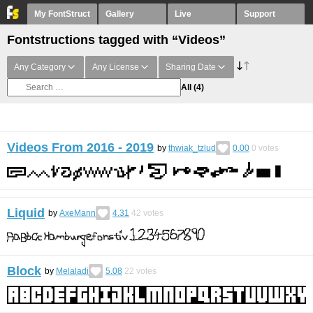
My FontStruct
Gallery
Live
Support
Fontstructions tagged with “Videos”
Any Category
Any License
Sharing Date
All
(4)
Videos From 2016 - 2019
by
thwiak_tzlud
0.00
0
votes
Liquid
by
AxeMann
4.31
42
votes
Block
by
Melaladi
5.08
22
votes