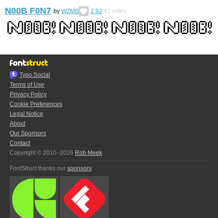
N00B F0N7
by
WZMB
2.92
43
votes
Typo.Social
Terms of Use
Privacy Policy
Cookie Preferences
Legal Notice
About
Our Sponsors
Contact
Copyright © 2010–2026
Rob Meek
FontStruct thanks our
sponsors
: