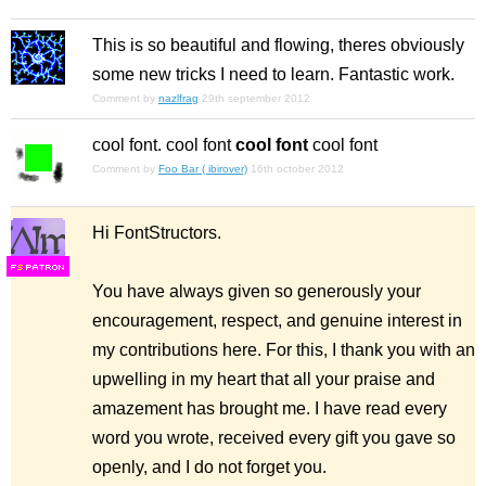
This is so beautiful and flowing, theres obviously
some new tricks I need to learn. Fantastic work.
Comment by
nazlfrag
29th september 2012
cool font.
cool font
cool font
cool font
Comment by
Foo Bar ( ibirover)
16th october 2012
Hi FontStructors.
F
S
You have always given so generously your
encouragement, respect, and genuine interest in
my contributions here. For this, I thank you with an
upwelling in my heart that all your praise and
amazement has brought me. I have read every
word you wrote, received every gift you gave so
openly, and I do not forget you.