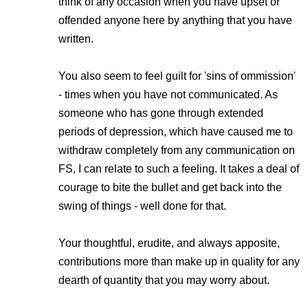
think of any occasion when you have upset or
offended anyone here by anything that you have
written.
You also seem to feel guilt for 'sins of ommission'
- times when you have not communicated. As
someone who has gone through extended
periods of depression, which have caused me to
withdraw completely from any communication on
FS, I can relate to such a feeling. It takes a deal of
courage to bite the bullet and get back into the
swing of things - well done for that.
Your thoughtful, erudite, and always apposite,
contributions more than make up in quality for any
dearth of quantity that you may worry about.