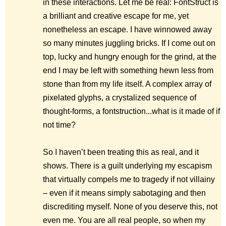
in these interactions. Let me be real: FontStruct is
a brilliant and creative escape for me, yet
nonetheless an escape. I have winnowed away
so many minutes juggling bricks. If I come out on
top, lucky and hungry enough for the grind, at the
end I may be left with something hewn less from
stone than from my life itself. A complex array of
pixelated glyphs, a crystalized sequence of
thought-forms, a fontstruction...what is it made of if
not time?
So I haven’t been treating this as real, and it
shows. There is a guilt underlying my escapism
that virtually compels me to tragedy if not villainy
– even if it means simply sabotaging and then
discrediting myself. None of you deserve this, not
even me. You are all real people, so when my