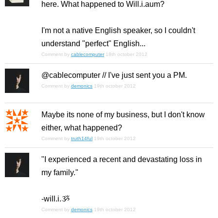
here. What happened to Will.i.aum?
I'm not a native English speaker, so I couldn't
understand "perfect" English...
Comment by
cablecomputer
18th october 2012
@cablecomputer // I've just sent you a PM.
Comment by
demonics
19th october 2012
Maybe its none of my business, but I don't know
either, what happened?
Comment by
truth14ful
19th october 2012
"I experienced a recent and devastating loss in
my family."
-will.i.ૐ
Comment by
demonics
19th october 2012