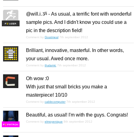
@will.i.ૐ - As usual, a terrific font with wonderful
sample pics. And I didn't know you could use a
F
S
pic in the description field!
Comment by
Goatmeal
7th september 2012
Brilliant, innovative, masterful. In other words,
your usual. Awed once more.
Comment by
thalamic
7th september 2012
Oh wow :0
With just that small bricks you make a
masterpiece! 10/10
Comment by
cablecomputer
7th september 2012
Beautiful, as usual! I'm with the guys. Congrats!
Comment by
elmoyenique
8th september 2012
F
S