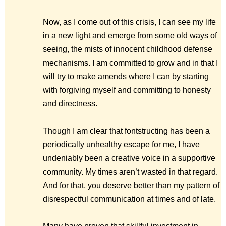
Now, as I come out of this crisis, I can see my life
in a new light and emerge from some old ways of
seeing, the mists of innocent childhood defense
mechanisms. I am committed to grow and in that I
will try to make amends where I can by starting
with forgiving myself and committing to honesty
and directness.
Though I am clear that fontstructing has been a
periodically unhealthy escape for me, I have
undeniably been a creative voice in a supportive
community. My times aren’t wasted in that regard.
And for that, you deserve better than my pattern of
disrespectful communication at times and of late.