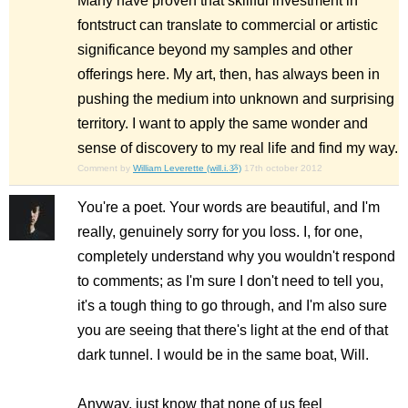
Many have proven that skillful investment in
fontstruct can translate to commercial or artistic
significance beyond my samples and other
offerings here. My art, then, has always been in
pushing the medium into unknown and surprising
territory. I want to apply the same wonder and
sense of discovery to my real life and find my way.
Comment by
William Leverette (will.i.ૐ)
17th october 2012
You're a poet. Your words are beautiful, and I'm
really, genuinely sorry for you loss. I, for one,
completely understand why you wouldn't respond
to comments; as I'm sure I don't need to tell you,
it's a tough thing to go through, and I'm also sure
you are seeing that there's light at the end of that
dark tunnel. I would be in the same boat, Will.
Anyway, just know that none of us feel