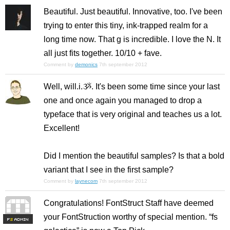
Beautiful. Just beautiful. Innovative, too. I've been
trying to enter this tiny, ink-trapped realm for a
long time now. That g is incredible. I love the N. It
all just fits together. 10/10 + fave.
Comment by
demonics
7th september 2012
Well, will.i.ૐ. It's been some time since your last
one and once again you managed to drop a
typeface that is very original and teaches us a lot.
Excellent!
Did I mention the beautiful samples? Is that a bold
variant that I see in the first sample?
Comment by
laynecom
7th september 2012
Congratulations! FontStruct Staff have deemed
your FontStruction worthy of special mention. “fs
F
S