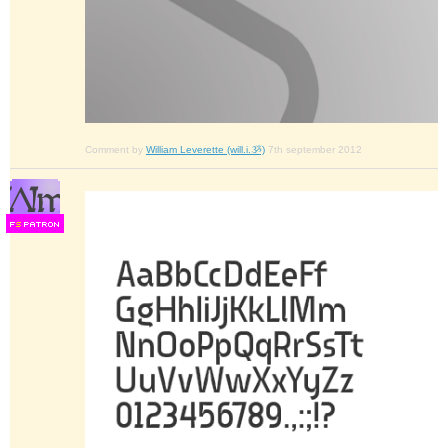
Comment by
William Leverette (will.i.ૐ)
7th september 2012
F
S