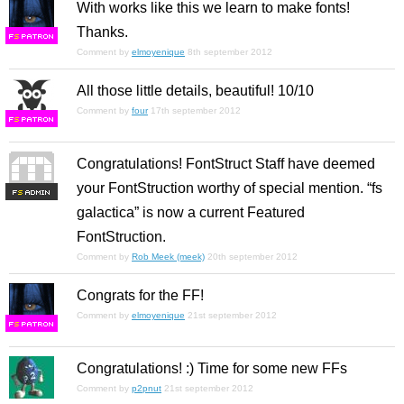
With works like this we learn to make fonts!
Thanks.
F
S
Comment by
elmoyenique
8th september 2012
All those little details, beautiful! 10/10
Comment by
four
17th september 2012
F
S
Congratulations! FontStruct Staff have deemed
your FontStruction worthy of special mention. “fs
F
S
galactica” is now a current Featured
FontStruction.
Comment by
Rob Meek (meek)
20th september 2012
Congrats for the FF!
Comment by
elmoyenique
21st september 2012
F
S
Congratulations! :) Time for some new FFs
Comment by
p2pnut
21st september 2012