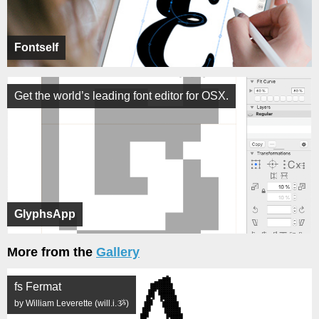
Fontself
Get the world’s leading font editor for OSX.
GlyphsApp
More from the
Gallery
fs Fermat
by William Leverette (will.i.ૐ)