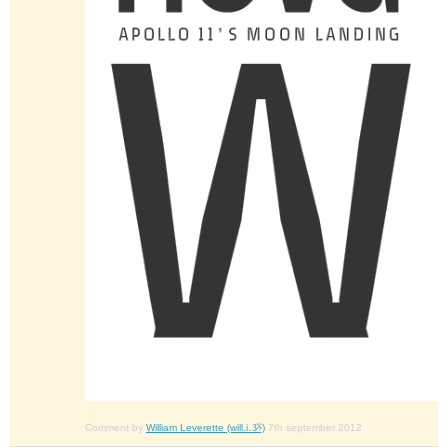
Comment by
William Leverette (will.i.ૐ)
7th september 2012