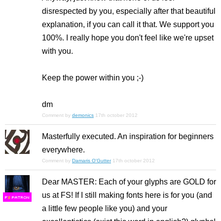
disrespected by you, especially after that beautiful
explanation, if you can call it that. We support you
100%. I really hope you don't feel like we're upset
with you.
Keep the power within you ;-)
dm
Comment by
demonics
17th october 2012
Masterfully executed. An inspiration for beginners
everywhere.
Comment by
Damaris O'Gutter
17th october 2012
Dear MASTER: Each of your glyphs are GOLD for
us at FS! If I still making fonts here is for you (and
F
S
a little few people like you) and your