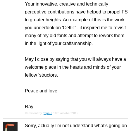
Your innovative, creative and technically
perceptive contributions have helped to propel FS
to greater heights. An example of this is the work
you undertook on 'Celtic' - it inspired me to revisit
many of my old fonts and attempt to rework them
in the light of your craftsmanship.
May I close by saying that you will always have a
welcome place in the hearts and minds of your
fellow 'structors.
Peace and love
Ray
Comment by
p2pnut
18th october 2012
Sorry, actually I'm not understand what's going on