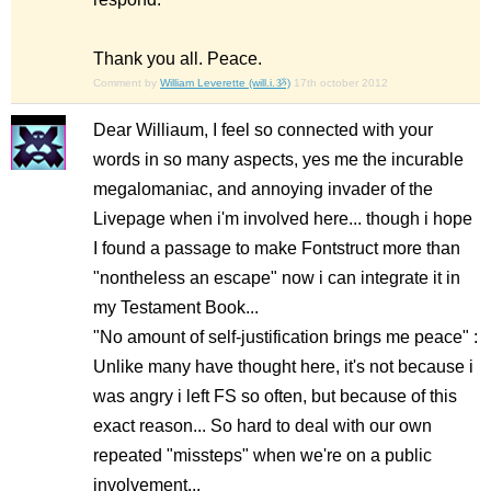
Thank you all. Peace.
Comment by
William Leverette (will.i.ૐ)
17th october 2012
Dear Williaum, I feel so connected with your
words in so many aspects, yes me the incurable
megalomaniac, and annoying invader of the
Livepage when i'm involved here... though i hope
I found a passage to make Fontstruct more than
"nontheless an escape" now i can integrate it in
my Testament Book...
"No amount of self-justification brings me peace" :
Unlike many have thought here, it's not because i
was angry i left FS so often, but because of this
exact reason... So hard to deal with our own
repeated "missteps" when we're on a public
involvement...