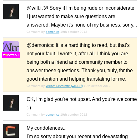
@will.i.ૐ Sorry if I'm being rude or inconsiderate;
I just wanted to make sure questions are
answered. Maybe it's none of my business, sorry...
Comment by
demonics
19th october 2012
@demonics: It is a hard thing to read, but that’s
not your fault. I wrote it, after all. I think you are
F
S
being both a friend and community member to
answer these questions. Thank you, truly, for the
good intention and helping translating for me.
Comment by
William Leverette (will.i.ૐ)
19th october 2012
OK, I'm glad you're not upset. And you're welcome
:-)
Comment by
demonics
19th october 2012
My condolences...
I'm so sorry about your recent and devastating