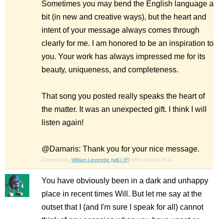
Sometimes you may bend the English language a
bit (in new and creative ways), but the heart and
intent of your message always comes through
clearly for me. I am honored to be an inspiration to
you. Your work has always impressed me for its
beauty, uniqueness, and completeness.
That song you posted really speaks the heart of
the matter. It was an unexpected gift. I think I will
listen again!
@Damaris: Thank you for your nice message.
Comment by
William Leverette (will.i.ૐ)
18th october 2012
You have obviously been in a dark and unhappy
place in recent times Will. But let me say at the
outset that I (and I'm sure I speak for all) cannot