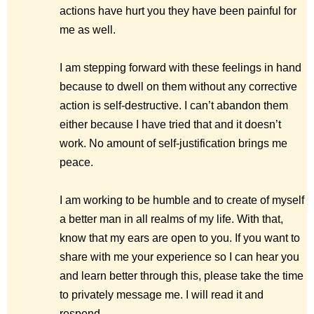
actions have hurt you they have been painful for
me as well.
I am stepping forward with these feelings in hand
because to dwell on them without any corrective
action is self-destructive. I can’t abandon them
either because I have tried that and it doesn’t
work. No amount of self-justification brings me
peace.
I am working to be humble and to create of myself
a better man in all realms of my life. With that,
know that my ears are open to you. If you want to
share with me your experience so I can hear you
and learn better through this, please take the time
to privately message me. I will read it and
respond.