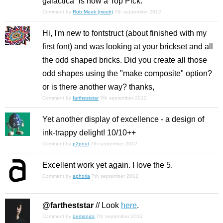
galactica” is now a Top Pick.
Comment by
Rob Meek (meek)
7th september 2012
Hi, I'm new to fontstruct (about finished with my
first font) and was looking at your brickset and all
the odd shaped bricks. Did you create all those
odd shapes using the "make composite" option?
or is there another way? thanks,
Comment by
fartheststar
7th september 2012
Yet another display of excellence - a design of
ink-trappy delight! 10/10++
Comment by
p2pnut
7th september 2012
Excellent work yet again. I love the 5.
Comment by
aphoria
7th september 2012
@fartheststar
// Look
here
.
Comment by
demonics
7th september 2012