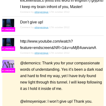
excellentistics (exist this word in english?) glyphs!
I keep my brain infront of you, Master!
Comment by
elmoyenique
17th october 2012
Don't give up!
Comment by
elmoyenique
17th october 2012
F
S
http://www.youtube.com/watch?
feature=endscreen&NR=1&v=uMjB4uwvamA
F
S
Comment by
elmoyenique
17th october 2012
@demonics: Thank you for your compassionate
words of understanding. Yes it’s been a dark road
F
S
and hard to find my way, yet I have truly found
new light through this tunnel. I will keep following
it as I hold it inside of me.
@elmoyenique: I won’t give up! Thank you.