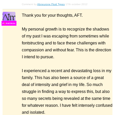
Comment by
Abneurone Fluid Types
17th october 2012
Thank you for your thoughts, AFT.
F
S
My personal growth is to recognize the shadows
of my past I was escaping from sometimes while
fontstructing and to face these challenges with
compassion and without fear. This is the direction
I intend to pursue.
I experienced a recent and devastating loss in my
family. This has also been a source of a great
deal of intensity and grief in my life. So much
struggle in finding a way to express this, but also
so many secrets being revealed at the same time
for whatever reason. I have felt intensely confused
and isolated.