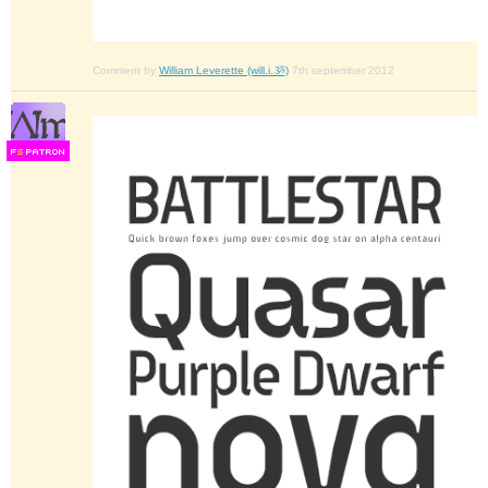
Comment by
William Leverette (will.i.ૐ)
7th september 2012
F
S