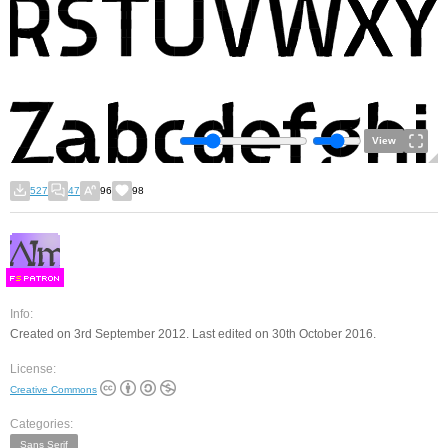
View
527
47
96
98
F
S
Info:
Created on 3rd September 2012. Last edited on 30th October 2016.
License:
Creative Commons
Categories:
Sans Serif