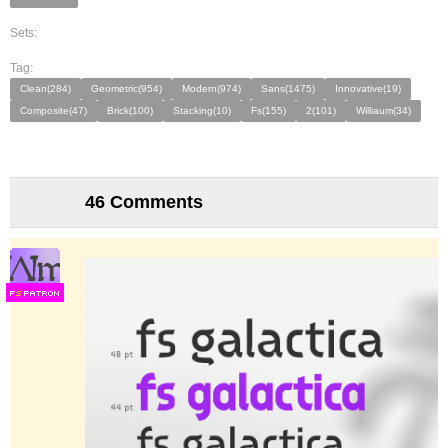
Sets:
Tag:
Clean(284)
Geometric(954)
Modern(974)
Sans(1475)
Innovative(19)
Composite(47)
Brick(100)
Stacking(10)
Fs(155)
2(101)
Williaum(34)
46 Comments
F
S