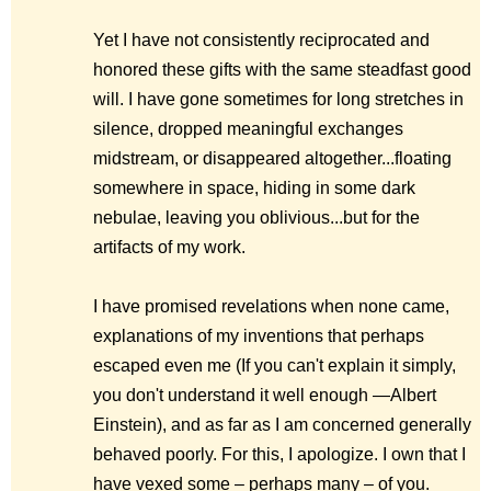
Yet I have not consistently reciprocated and
honored these gifts with the same steadfast good
will. I have gone sometimes for long stretches in
silence, dropped meaningful exchanges
midstream, or disappeared altogether...floating
somewhere in space, hiding in some dark
nebulae, leaving you oblivious...but for the
artifacts of my work.
I have promised revelations when none came,
explanations of my inventions that perhaps
escaped even me (
If you can't explain it simply,
you don't understand it well enough
—Albert
Einstein), and as far as I am concerned generally
behaved poorly. For this, I apologize. I own that I
have vexed some – perhaps many – of you.