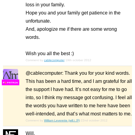
loss in your family.
Hope you and your family get patience in the
unfortunate.
And, apologize me if there are some wrong
words.
Wish you all the best :)
Comment by
cablecomputer
19th october 2012
@cablecomputer: Thank you for your kind words.
This has been a hard time, and I am grateful for all
F
S
the support I have had. It’s not easy for me to go
into, so I think my message got confusing. I feel all
the words you have written to me here have been
well-intended, and that’s what most matters to me.
Comment by
William Leverette (will.i.ૐ)
22nd october 2012
Will,