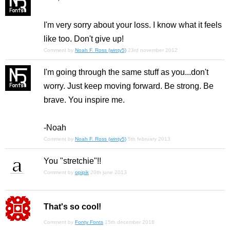
I'm very sorry about your loss. I know what it feels
like too. Don't give up!
Comment by
Noah F. Ross (winty5)
23rd november 2012
I'm going through the same stuff as you...don't
worry. Just keep moving forward. Be strong. Be
brave. You inspire me.
-Noah
Comment by
Noah F. Ross (winty5)
5th february 2013
You "stretchie"!!
Comment by
opipik
20th june 2013
That's so cool!
Comment by
Fonty Fonts
15th december 2018