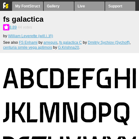
My FontStruct
Gallery
Live
Support
fs galactica
8.89
44
votes
by
William Leverette (will.i.ૐ)
See also
FS Enhami
by
arrequis
,
fs galactica C
by
Dmitriy Sychiov (Sychoff)
,
centuria simile vega aptimois
by
G.Krishna20
.