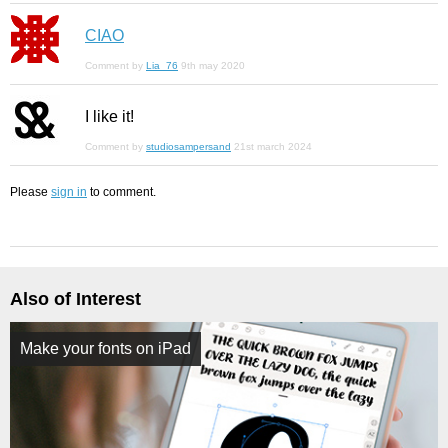
CIAO
Comment by
Lia_76
9th may 2020
I like it!
Comment by
studiosampersand
21st march 2024
Please
sign in
to comment.
Also of Interest
Make your fonts on iPad