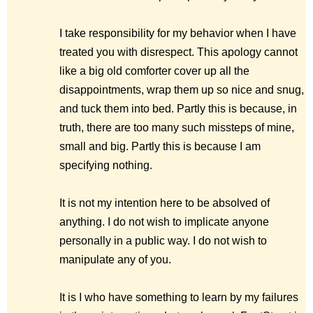
I take responsibility for my behavior when I have
treated you with disrespect. This apology cannot
like a big old comforter cover up all the
disappointments, wrap them up so nice and snug,
and tuck them into bed. Partly this is because, in
truth, there are too many such missteps of mine,
small and big. Partly this is because I am
specifying nothing.
It is not my intention here to be absolved of
anything. I do not wish to implicate anyone
personally in a public way. I do not wish to
manipulate any of you.
It is I who have something to learn by my failures