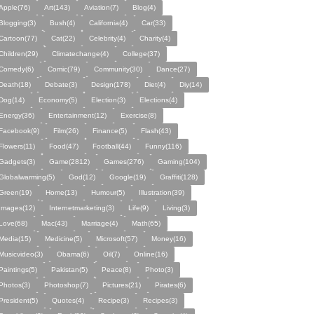
Apple(76)
Art(143)
Aviation(7)
Blog(4)
Blogging(3)
Bush(4)
California(4)
Car(33)
Cartoon(77)
Cat(22)
Celebrity(4)
Charity(4)
Children(29)
Climatechange(4)
College(37)
Comedy(6)
Comic(79)
Community(30)
Dance(27)
Death(18)
Debate(3)
Design(178)
Diet(4)
Diy(14)
Dog(14)
Economy(5)
Election(3)
Elections(4)
Energy(36)
Entertainment(12)
Exercise(8)
Facebook(9)
Film(26)
Finance(5)
Flash(43)
Flowers(11)
Food(47)
Football(44)
Funny(116)
Gadgets(3)
Game(2812)
Games(276)
Gaming(104)
Globalwarming(5)
God(12)
Google(19)
Graffiti(128)
Green(19)
Home(13)
Humour(5)
Illustration(39)
Images(12)
Internetmarketing(3)
Life(9)
Living(3)
Love(68)
Mac(43)
Marriage(4)
Math(65)
Media(15)
Medicine(5)
Microsoft(57)
Money(16)
Musicvideo(3)
Obama(6)
Oil(7)
Online(16)
Paintings(5)
Pakistan(5)
Peace(8)
Photo(3)
Photos(3)
Photoshop(7)
Pictures(21)
Pirates(6)
President(5)
Quotes(4)
Recipe(3)
Recipes(3)