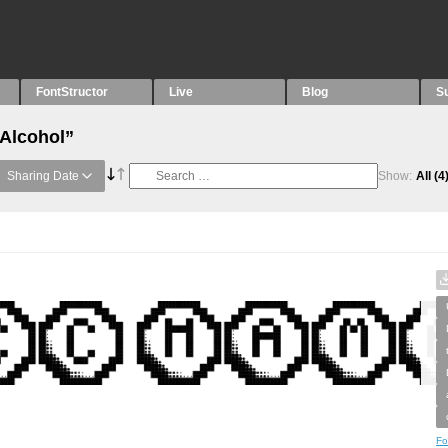
FontStructor
Live
Blog
S
“Alcohol”
Sharing Date
Show:
All
(4
Fo