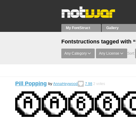
My FontStruct
Gallery
Fontstructions tagged with 
Any Category
Any License
Sort:
Pill Popping
by
AnnaHeywood
7.98
2
votes