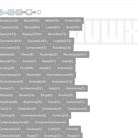
153
6
26
18
Simple(1128)
Black(643)
White(70)
Font(1395)
Creative(100)
Block(963)
Letter(57)
Text(255)
Sans(1475)
Display(3404)
Monoline(73)
Geometric(954)
Square(1481)
Legible(172)
Innovative(19)
Composite(47)
Stacking(10)
Melaladi(2)
Clever(6)
Tectangle(2)
Rectangular(67)
Stencil(751)
Fresh(22)
New(307)
Calm(6)
Exciting(5)
Fun(499)
Kids(42)
Activism(3)
Advertising(11)
Alcohol(4)
Alternativenews(3)
Ancienthistory(5)
Animals(18)
Animation(13)
Anime(27)
Architecture(51)
Arts(14)
Astronomy(7)
Atheist(5)
Bizarre(24)
Blogs(6)
Books(16)
Buddhism(4)
Business(20)
Cars(21)
Cartoons(22)
Cats(17)
Celebrities(4)
Christianity(4)
Classicrock(3)
Clothing(3)
Comedymovies(3)
Comics(28)
Computergraphics(4)
Computerhardware(4)
Computers(44)
Cooking(5)
Crafts(5)
Crime(9)
Cyberculture(6)
Dogs(7)
Drawing(21)
Drugs(7)