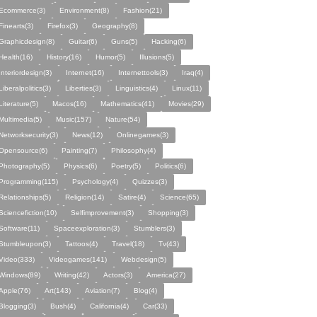
Ecommerce(3)
Environment(8)
Fashion(21)
Finearts(3)
Firefox(3)
Geography(8)
Graphicdesign(8)
Guitar(6)
Guns(5)
Hacking(6)
Health(16)
History(16)
Humor(5)
Illusions(5)
Interiordesign(3)
Internet(16)
Internettools(3)
Iraq(4)
Liberalpolitics(3)
Liberties(3)
Linguistics(4)
Linux(11)
Literature(5)
Macos(16)
Mathematics(41)
Movies(29)
Multimedia(5)
Music(157)
Nature(54)
Networksecurity(3)
News(12)
Onlinegames(3)
Opensource(6)
Painting(7)
Philosophy(4)
Photography(5)
Physics(6)
Poetry(5)
Politics(6)
Programming(115)
Psychology(4)
Quizzes(3)
Relationships(5)
Religion(14)
Satire(4)
Science(65)
Sciencefiction(10)
Selfimprovement(3)
Shopping(3)
Software(11)
Spaceexploration(3)
Stumblers(3)
Stumbleupon(3)
Tattoos(4)
Travel(18)
Tv(43)
Video(333)
Videogames(141)
Webdesign(5)
Windows(89)
Writing(42)
Actors(3)
America(27)
Apple(76)
Art(143)
Aviation(7)
Blog(4)
Blogging(3)
Bush(4)
California(4)
Car(33)