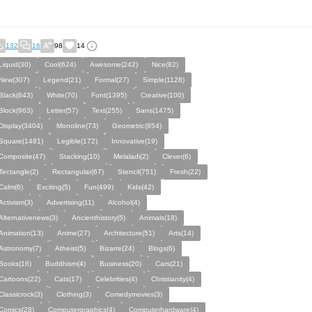
132
16
98
14
Liquid(30)
Cool(624)
Awesome(242)
Nice(82)
New(307)
Legend(21)
Formal(27)
Simple(1128)
Black(643)
White(70)
Font(1395)
Creative(100)
Block(963)
Letter(57)
Text(255)
Sans(1475)
Display(3404)
Monoline(73)
Geometric(954)
Square(1481)
Legible(172)
Innovative(19)
Composite(47)
Stacking(10)
Melaladi(2)
Clever(6)
Tectangle(2)
Rectangular(67)
Stencil(751)
Fresh(22)
Calm(6)
Exciting(5)
Fun(499)
Kids(42)
Activism(3)
Advertising(11)
Alcohol(4)
Alternativenews(3)
Ancienthistory(5)
Animals(18)
Animation(13)
Anime(27)
Architecture(51)
Arts(14)
Astronomy(7)
Atheist(5)
Bizarre(24)
Blogs(6)
Books(16)
Buddhism(4)
Business(20)
Cars(21)
Cartoons(22)
Cats(17)
Celebrities(4)
Christianity(4)
Classicrock(3)
Clothing(3)
Comedymovies(3)
Comics(28)
Computergraphics(4)
Computerhardware(4)