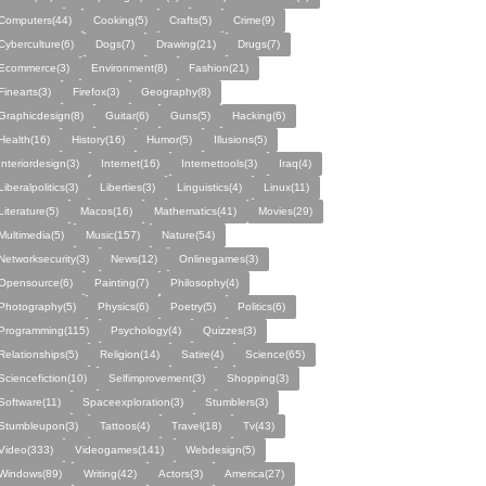
Computers(44)
Cooking(5)
Crafts(5)
Crime(9)
Cyberculture(6)
Dogs(7)
Drawing(21)
Drugs(7)
Ecommerce(3)
Environment(8)
Fashion(21)
Finearts(3)
Firefox(3)
Geography(8)
Graphicdesign(8)
Guitar(6)
Guns(5)
Hacking(6)
Health(16)
History(16)
Humor(5)
Illusions(5)
Interiordesign(3)
Internet(16)
Internettools(3)
Iraq(4)
Liberalpolitics(3)
Liberties(3)
Linguistics(4)
Linux(11)
Literature(5)
Macos(16)
Mathematics(41)
Movies(29)
Multimedia(5)
Music(157)
Nature(54)
Networksecurity(3)
News(12)
Onlinegames(3)
Opensource(6)
Painting(7)
Philosophy(4)
Photography(5)
Physics(6)
Poetry(5)
Politics(6)
Programming(115)
Psychology(4)
Quizzes(3)
Relationships(5)
Religion(14)
Satire(4)
Science(65)
Sciencefiction(10)
Selfimprovement(3)
Shopping(3)
Software(11)
Spaceexploration(3)
Stumblers(3)
Stumbleupon(3)
Tattoos(4)
Travel(18)
Tv(43)
Video(333)
Videogames(141)
Webdesign(5)
Windows(89)
Writing(42)
Actors(3)
America(27)