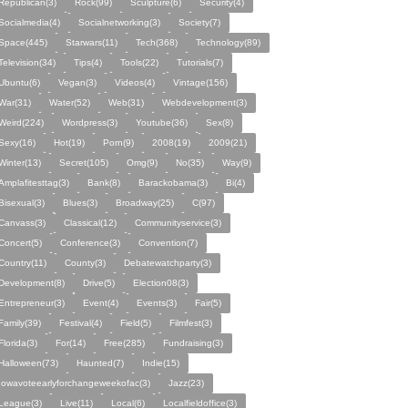
Republican(3)
Rock(99)
Sculpture(6)
Security(4)
Socialmedia(4)
Socialnetworking(3)
Society(7)
Space(445)
Starwars(11)
Tech(368)
Technology(89)
Television(34)
Tips(4)
Tools(22)
Tutorials(7)
Ubuntu(6)
Vegan(3)
Videos(4)
Vintage(156)
War(31)
Water(52)
Web(31)
Webdevelopment(3)
Weird(224)
Wordpress(3)
Youtube(36)
Sex(8)
Sexy(16)
Hot(19)
Porn(9)
2008(19)
2009(21)
Winter(13)
Secret(105)
Omg(9)
No(35)
Way(9)
Amplafitesttag(3)
Bank(8)
Barackobama(3)
Bi(4)
Bisexual(3)
Blues(3)
Broadway(25)
C(97)
Canvass(3)
Classical(12)
Communityservice(3)
Concert(5)
Conference(3)
Convention(7)
Country(11)
County(3)
Debatewatchparty(3)
Development(8)
Drive(5)
Election08(3)
Entrepreneur(3)
Event(4)
Events(3)
Fair(5)
Family(39)
Festival(4)
Field(5)
Filmfest(3)
Florida(3)
For(14)
Free(285)
Fundraising(3)
Halloween(73)
Haunted(7)
Indie(15)
Iowavoteearlyforchangeweekofac(3)
Jazz(23)
League(3)
Live(11)
Local(6)
Localfieldoffice(3)