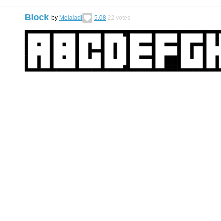
Block
by
Melaladi
5.08
22
votes