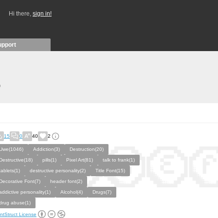
Hi there,
sign in!
upport
)
15
0
40
2
Uwe(1046)
Addiction(3)
Destruction(20)
Destructive(18)
pills(1)
Pixel Art(81)
talk to frank(1)
tablets(1)
destructive personality(2)
Title Font(15)
Decorative Font(7)
header font(2)
addictive personality(1)
Alcohol(4)
Drugs(7)
drug abuse(1)
ntStruct License