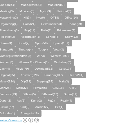
London(54)
Management(3)
Marketing(3)
Meeting(3)
Musicals(3)
Mybo(3)
National(3)
Networking(3)
Nfl(7)
Nyc(6)
Of(38)
Office(14)
Organizing(4)
Party(24)
Performance(3)
Phone(99)
Phonebank(3)
Pop(41)
Pride(3)
Prideevent(3)
Pridefest(3)
Registration(4)
Service(4)
Show(13)
Shows(3)
Social(7)
Sport(50)
Sports(101)
Startup(6)
Theater(4)
Tour(4)
Voter(3)
Voterregistrationdrive(3)
W(73)
Western(190)
Women(6)
Women For Obama(3)
Workshop(5)
Cash(4)
Movie(79)
Download(52)
Cute(177)
Original(55)
Abstract(229)
Random(107)
Clean(284)
Messy(124)
Drip(23)
Dripping(14)
Male(3)
Man(24)
Manly(2)
Female(5)
Girly(18)
Girl(9)
Fantastic(13)
Difficult(5)
Different(47)
Super(81)
Duper(2)
Ass(2)
Kung(2)
Fu(2)
Really(4)
Picture(67)
Kind(2)
Animal(27)
Pet(4)
Colourful(1)
Energetic(18)
eative Commons