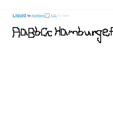
Liquid
by
AxeMann
4.31
42
votes