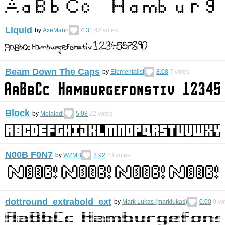
Liquid
by
AxeMann
4.31
42
votes
Beam Down The Caps
by
Elementalist
8.08
7
votes
Block
by
Melaladi
5.08
22
votes
N00B F0N7
by
WZMB
2.92
43
votes
dottround_extrabold_ext
by
Mark Lukas (marklukas)
0.00
0
vo