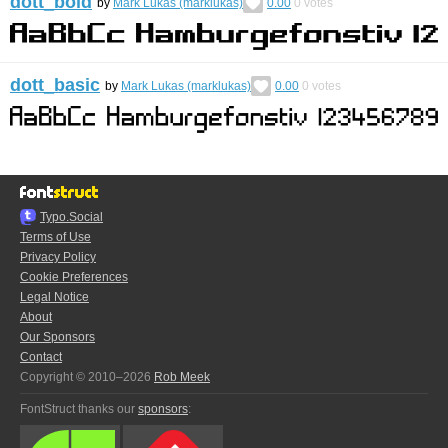
dott_bold
by
Mark Lukas (marklukas)
0.00
0
votes
dott_basic
by
Mark Lukas (marklukas)
0.00
0
votes
Typo.Social
Terms of Use
Privacy Policy
Cookie Preferences
Legal Notice
About
Our Sponsors
Contact
Copyright © 2010–2026
Rob Meek
FontStruct thanks our
sponsors
: