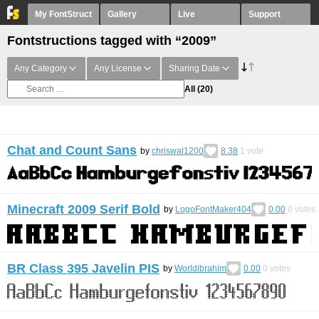
My FontStruct
Gallery
Live
Support
Fontstructions tagged with “2009”
Any Category
Any License
Sharing Date
All
(20)
Chat and Count Sans
by
chriswal1200
8.38
1
vote
Minecraft 2009 Serif Bold
by
LogoFontMaker404
0.00
0
votes
BR Class 395 Javelin PIS
by
Worldibrahim
0.00
0
votes