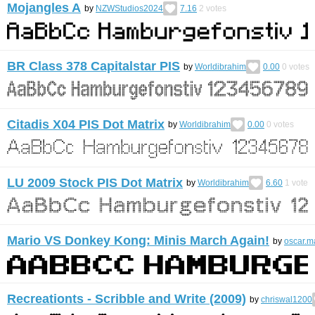
Mojangles A
by
NZWStudios2024
7.16
2
votes
BR Class 378 Capitalstar PIS
by
Worldibrahim
0.00
0
votes
Citadis X04 PIS Dot Matrix
by
Worldibrahim
0.00
0
votes
LU 2009 Stock PIS Dot Matrix
by
Worldibrahim
6.60
1
vote
Mario VS Donkey Kong: Minis March Again!
by
oscar.
Recreationts - Scribble and Write (2009)
by
chriswal1200