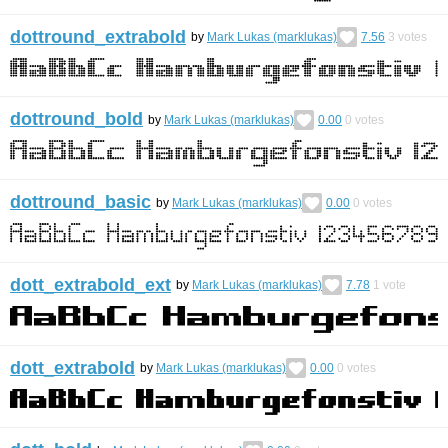
dottround_extrabold
by
Mark Lukas (marklukas)
7.56
3
votes
dottround_bold
by
Mark Lukas (marklukas)
0.00
0
votes
dottround_basic
by
Mark Lukas (marklukas)
0.00
0
votes
dott_extrabold_ext
by
Mark Lukas (marklukas)
7.78
1
vote
dott_extrabold
by
Mark Lukas (marklukas)
0.00
0
votes