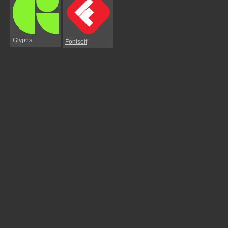
Glyphs
Fontself