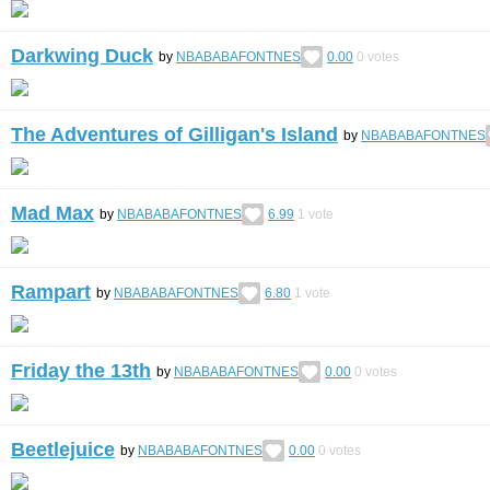
Darkwing Duck
by
NBABABAFONTNES
0.00
0
votes
The Adventures of Gilligan's Island
by
NBABABAFONTNES
Mad Max
by
NBABABAFONTNES
6.99
1
vote
Rampart
by
NBABABAFONTNES
6.80
1
vote
Friday the 13th
by
NBABABAFONTNES
0.00
0
votes
Beetlejuice
by
NBABABAFONTNES
0.00
0
votes