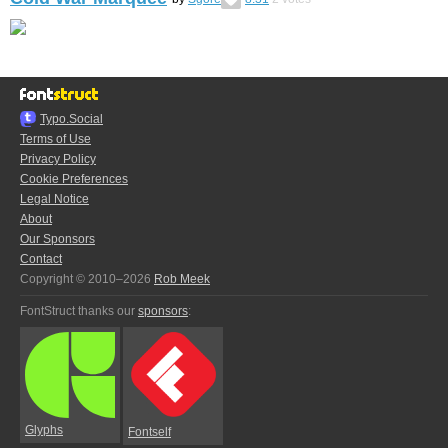
Typo.Social
Terms of Use
Privacy Policy
Cookie Preferences
Legal Notice
About
Our Sponsors
Contact
Copyright © 2010–2026
Rob Meek
FontStruct thanks our
sponsors
:
Glyphs
Fontself