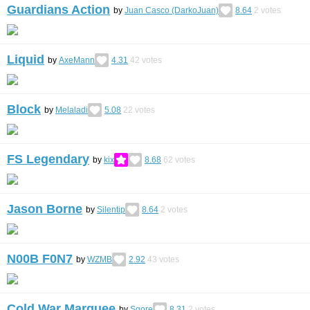
Guardians Action
by
Juan Casco (DarkoJuan)
8.64
2
votes
Liquid
by
AxeMann
4.31
42
votes
Block
by
Melaladi
5.08
22
votes
FS Legendary
by
kix
8.68
62
votes
Jason Borne
by
Silentip
8.64
2
votes
N00B F0N7
by
WZMB
2.92
43
votes
Cold War Marquee
by
Sgore
8.31
2
votes