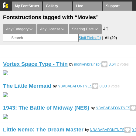
My FontStruct
Gallery
Live
Support
Fontstructions tagged with “Movies”
Any Category
Any License
Sharing Date
Staff Picks
(1)
All
(29)
Vortex Space Type - Thin
by
monkeybrainspit
8.64
2
votes
The Little Mermaid
by
NBABABAFONTNES
0.00
0
votes
1943: The Battle of Midway (NES)
by
NBABABAFONTNES
Little Nemo: The Dream Master
by
NBABABAFONTNES
0.