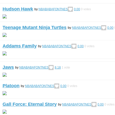
Hudson Hawk
by
NBABABAFONTNES
0.00
0
votes
Teenage Mutant Ninja Turtles
by
NBABABAFONTNES
0.00
Addams Family
by
NBABABAFONTNES
0.00
0
votes
Jaws
by
NBABABAFONTNES
8.18
1
vote
Platoon
by
NBABABAFONTNES
0.00
0
votes
Gall Force: Eternal Story
by
NBABABAFONTNES
0.00
0
votes