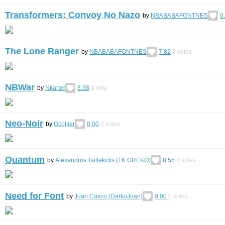
Transformers: Convoy No Nazo
by
NBABABAFONTNES
0
The Lone Ranger
by
NBABABAFONTNES
7.82
2
votes
NBWar
by
Nkarter
8.38
1
vote
Neo-Noir
by
Ocollier
0.00
0
votes
Quantum
by
Alexandros Tsitlakidis (TK GREKO)
8.55
3
votes
Need for Font
by
Juan Casco (DarkoJuan)
0.00
0
votes