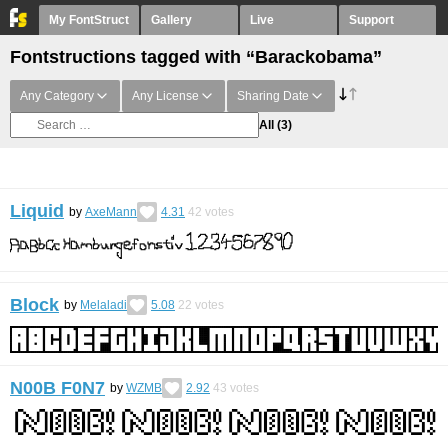
My FontStruct
Gallery
Live
Support
Fontstructions tagged with “Barackobama”
Any Category
Any License
Sharing Date
All
(3)
Liquid
by
AxeMann
4.31
42
votes
Block
by
Melaladi
5.08
22
votes
N00B F0N7
by
WZMB
2.92
43
votes