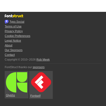
Typo.Social
Terms of Use
Privacy Policy
Cookie Preferences
Legal Notice
About
Our Sponsors
Contact
Copyright © 2010–2026
Rob Meek
FontStruct thanks our
sponsors
:
Glyphs
Fontself