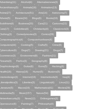
Advertising(11)
Alcohol(4)
Alternativenews(3)
Ancienthistory(5)
Animals(18)
Animation(13)
Anime(27)
Architecture(51)
Arts(14)
Astronomy(7)
Atheist(5)
Bizarre(24)
Blogs(6)
Books(16)
Buddhism(4)
Business(20)
Cars(21)
Cartoons(22)
Cats(17)
Celebrities(4)
Christianity(4)
Classicrock(3)
Clothing(3)
Comedymovies(3)
Comics(28)
Computergraphics(4)
Computerhardware(4)
Computers(44)
Cooking(5)
Crafts(5)
Crime(9)
Cyberculture(6)
Dogs(7)
Drawing(21)
Drugs(7)
Ecommerce(3)
Environment(8)
Fashion(21)
Finearts(3)
Firefox(3)
Geography(8)
Graphicdesign(8)
Guitar(6)
Guns(5)
Hacking(6)
Health(16)
History(16)
Humor(5)
Illusions(5)
Interiordesign(3)
Internet(16)
Internettools(3)
Iraq(4)
Liberalpolitics(3)
Liberties(3)
Linguistics(4)
Linux(11)
Literature(5)
Macos(16)
Mathematics(41)
Movies(29)
Multimedia(5)
Music(157)
Nature(54)
Networksecurity(3)
News(12)
Onlinegames(3)
Opensource(6)
Painting(7)
Philosophy(4)