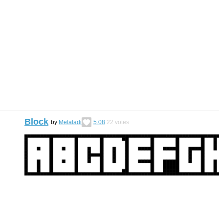
Block
by
Melaladi
5.08
22
votes