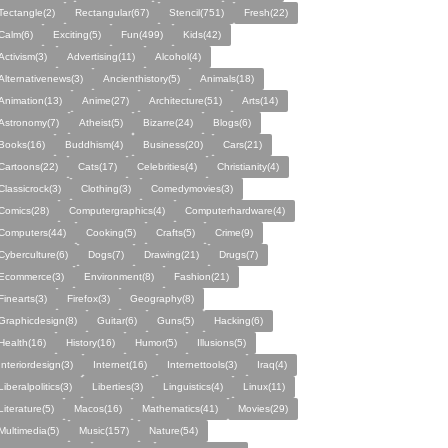
Tectangle(2)
Rectangular(67)
Stencil(751)
Fresh(22)
Calm(6)
Exciting(5)
Fun(499)
Kids(42)
Activism(3)
Advertising(11)
Alcohol(4)
Alternativenews(3)
Ancienthistory(5)
Animals(18)
Animation(13)
Anime(27)
Architecture(51)
Arts(14)
Astronomy(7)
Atheist(5)
Bizarre(24)
Blogs(6)
Books(16)
Buddhism(4)
Business(20)
Cars(21)
Cartoons(22)
Cats(17)
Celebrities(4)
Christianity(4)
Classicrock(3)
Clothing(3)
Comedymovies(3)
Comics(28)
Computergraphics(4)
Computerhardware(4)
Computers(44)
Cooking(5)
Crafts(5)
Crime(9)
Cyberculture(6)
Dogs(7)
Drawing(21)
Drugs(7)
Ecommerce(3)
Environment(8)
Fashion(21)
Finearts(3)
Firefox(3)
Geography(8)
Graphicdesign(8)
Guitar(6)
Guns(5)
Hacking(6)
Health(16)
History(16)
Humor(5)
Illusions(5)
Interiordesign(3)
Internet(16)
Internettools(3)
Iraq(4)
Liberalpolitics(3)
Liberties(3)
Linguistics(4)
Linux(11)
Literature(5)
Macos(16)
Mathematics(41)
Movies(29)
Multimedia(5)
Music(157)
Nature(54)