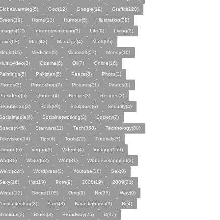
Globalwarming(5)
God(12)
Google(19)
Graffiti(128)
Green(19)
Home(13)
Humour(5)
Illustration(39)
Images(12)
Internetmarketing(3)
Life(9)
Living(3)
Love(68)
Mac(43)
Marriage(4)
Math(65)
Media(15)
Medicine(5)
Microsoft(57)
Money(16)
Musicvideo(3)
Obama(6)
Oil(7)
Online(16)
Paintings(5)
Pakistan(5)
Peace(8)
Photo(3)
Photos(3)
Photoshop(7)
Pictures(21)
Pirates(6)
President(5)
Quotes(4)
Recipe(3)
Recipes(3)
Republican(3)
Rock(99)
Sculpture(6)
Security(4)
Socialmedia(4)
Socialnetworking(3)
Society(7)
Space(445)
Starwars(11)
Tech(368)
Technology(89)
Television(34)
Tips(4)
Tools(22)
Tutorials(7)
Ubuntu(6)
Vegan(3)
Videos(4)
Vintage(156)
War(31)
Water(52)
Web(31)
Webdevelopment(3)
Weird(224)
Wordpress(3)
Youtube(36)
Sex(8)
Sexy(16)
Hot(19)
Porn(9)
2008(19)
2009(21)
Winter(13)
Secret(105)
Omg(9)
No(35)
Way(9)
Amplafitesttag(3)
Bank(8)
Barackobama(3)
Bi(4)
Bisexual(3)
Blues(3)
Broadway(25)
C(97)