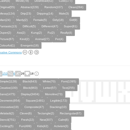
Cash(4)
Movie(79)
Download(52)
Cute(177)
Original(55)
Abstract(229)
Random(107)
Clean(284)
Messy(124)
Drip(23)
Dripping(14)
Male(3)
Man(24)
Manly(2)
Female(5)
Girly(18)
Girl(9)
Fantastic(13)
Difficult(5)
Different(47)
Super(81)
Duper(2)
Ass(2)
Kung(2)
Fu(2)
Really(4)
Picture(67)
Kind(2)
Animal(27)
Pet(4)
Colourful(1)
Energetic(18)
eative Commons
153
6
26
18
Simple(1128)
Black(643)
White(70)
Font(1395)
Creative(100)
Block(963)
Letter(57)
Text(255)
Sans(1475)
Display(3404)
Monoline(73)
Geometric(954)
Square(1481)
Legible(172)
Innovative(19)
Composite(47)
Stacking(10)
Melaladi(2)
Clever(6)
Tectangle(2)
Rectangular(67)
Stencil(751)
Fresh(22)
New(307)
Calm(6)
Exciting(5)
Fun(499)
Kids(42)
Activism(3)