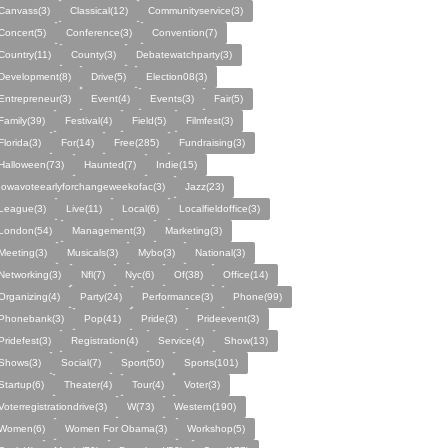
Canvass(3)
Classical(12)
Communityservice(3)
Concert(5)
Conference(3)
Convention(7)
Country(11)
County(3)
Debatewatchparty(3)
Development(8)
Drive(5)
Election08(3)
Entrepreneur(3)
Event(4)
Events(3)
Fair(5)
Family(39)
Festival(4)
Field(5)
Filmfest(3)
Florida(3)
For(14)
Free(285)
Fundraising(3)
Halloween(73)
Haunted(7)
Indie(15)
Iowavoteearlyforchangeweekofac(3)
Jazz(23)
League(3)
Live(11)
Local(6)
Localfieldoffice(3)
London(54)
Management(3)
Marketing(3)
Meeting(3)
Musicals(3)
Mybo(3)
National(3)
Networking(3)
Nfl(7)
Nyc(6)
Of(38)
Office(14)
Organizing(4)
Party(24)
Performance(3)
Phone(99)
Phonebank(3)
Pop(41)
Pride(3)
Prideevent(3)
Pridefest(3)
Registration(4)
Service(4)
Show(13)
Shows(3)
Social(7)
Sport(50)
Sports(101)
Startup(6)
Theater(4)
Tour(4)
Voter(3)
Voterregistrationdrive(3)
W(73)
Western(190)
Women(6)
Women For Obama(3)
Workshop(5)