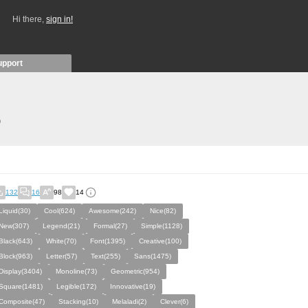
Hi there,
sign in!
upport
)
132
16
98
14
Liquid(30)
Cool(624)
Awesome(242)
Nice(82)
New(307)
Legend(21)
Formal(27)
Simple(1128)
Black(643)
White(70)
Font(1395)
Creative(100)
Block(963)
Letter(57)
Text(255)
Sans(1475)
Display(3404)
Monoline(73)
Geometric(954)
Square(1481)
Legible(172)
Innovative(19)
Composite(47)
Stacking(10)
Melaladi(2)
Clever(6)