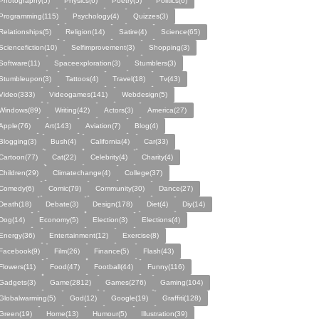
Photography(5)
Physics(6)
Poetry(5)
Politics(6)
Programming(115)
Psychology(4)
Quizzes(3)
Relationships(5)
Religion(14)
Satire(4)
Science(65)
Sciencefiction(10)
Selfimprovement(3)
Shopping(3)
Software(11)
Spaceexploration(3)
Stumblers(3)
Stumbleupon(3)
Tattoos(4)
Travel(18)
Tv(43)
Video(333)
Videogames(141)
Webdesign(5)
Windows(89)
Writing(42)
Actors(3)
America(27)
Apple(76)
Art(143)
Aviation(7)
Blog(4)
Blogging(3)
Bush(4)
California(4)
Car(33)
Cartoon(77)
Cat(22)
Celebrity(4)
Charity(4)
Children(29)
Climatechange(4)
College(37)
Comedy(6)
Comic(79)
Community(30)
Dance(27)
Death(18)
Debate(3)
Design(178)
Diet(4)
Diy(14)
Dog(14)
Economy(5)
Election(3)
Elections(4)
Energy(36)
Entertainment(12)
Exercise(8)
Facebook(9)
Film(26)
Finance(5)
Flash(43)
Flowers(11)
Food(47)
Football(44)
Funny(116)
Gadgets(3)
Game(2812)
Games(276)
Gaming(104)
Globalwarming(5)
God(12)
Google(19)
Graffiti(128)
Green(19)
Home(13)
Humour(5)
Illustration(39)