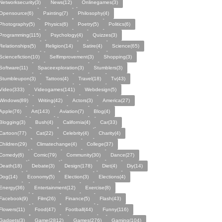
Networksecurity(3)
News(12)
Onlinegames(3)
Opensource(6)
Painting(7)
Philosophy(4)
Photography(5)
Physics(6)
Poetry(5)
Politics(6)
Programming(115)
Psychology(4)
Quizzes(3)
Relationships(5)
Religion(14)
Satire(4)
Science(65)
Sciencefiction(10)
Selfimprovement(3)
Shopping(3)
Software(11)
Spaceexploration(3)
Stumblers(3)
Stumbleupon(3)
Tattoos(4)
Travel(18)
Tv(43)
Video(333)
Videogames(141)
Webdesign(5)
Windows(89)
Writing(42)
Actors(3)
America(27)
Apple(76)
Art(143)
Aviation(7)
Blog(4)
Blogging(3)
Bush(4)
California(4)
Car(33)
Cartoon(77)
Cat(22)
Celebrity(4)
Charity(4)
Children(29)
Climatechange(4)
College(37)
Comedy(6)
Comic(79)
Community(30)
Dance(27)
Death(18)
Debate(3)
Design(178)
Diet(4)
Diy(14)
Dog(14)
Economy(5)
Election(3)
Elections(4)
Energy(36)
Entertainment(12)
Exercise(8)
Facebook(9)
Film(26)
Finance(5)
Flash(43)
Flowers(11)
Food(47)
Football(44)
Funny(116)
Gadgets(3)
Game(2812)
Games(276)
Gaming(104)