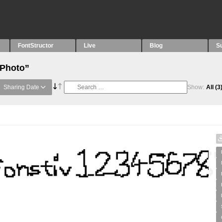
FontStructor
Live
Blog
S
“Photo”
Sharing Date
Show:
All
(3