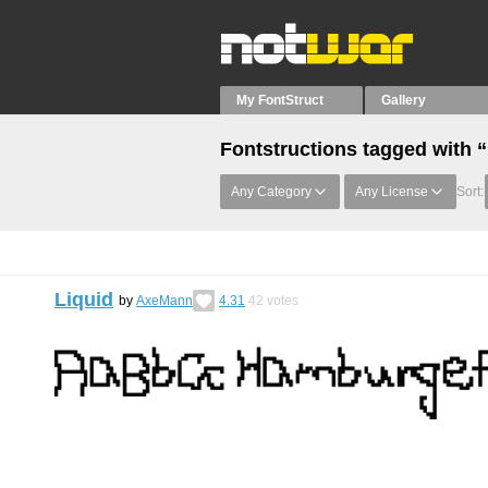
My FontStruct
Gallery
Fontstructions tagged with 
Any Category
Any License
Sort:
Liquid
by
AxeMann
4.31
42
votes