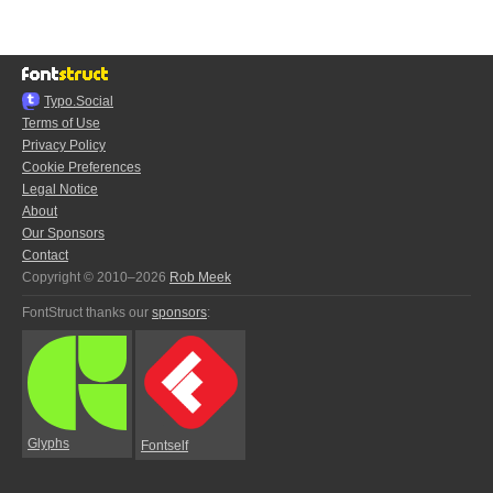
Typo.Social
Terms of Use
Privacy Policy
Cookie Preferences
Legal Notice
About
Our Sponsors
Contact
Copyright © 2010–2026
Rob Meek
FontStruct thanks our
sponsors
:
Glyphs
Fontself