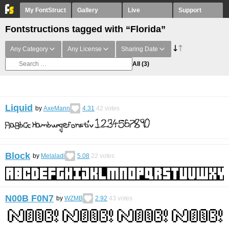
My FontStruct
Gallery
Live
Support
Fontstructions tagged with “Florida”
Any Category
Any License
Sharing Date
All
(3)
Liquid
by
AxeMann
4.31
42
votes
Block
by
Melaladi
5.08
22
votes
N00B F0N7
by
WZMB
2.92
43
votes