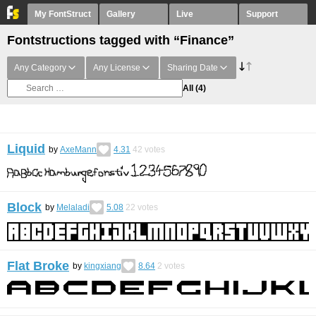
My FontStruct
Gallery
Live
Support
Fontstructions tagged with “Finance”
Any Category
Any License
Sharing Date
All
(4)
Liquid
by
AxeMann
4.31
42
votes
Block
by
Melaladi
5.08
22
votes
Flat Broke
by
kingxiang
8.64
2
votes