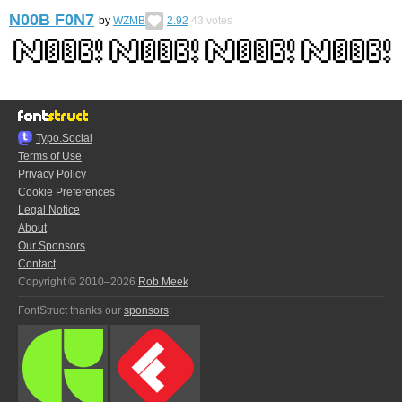
N00B F0N7
by
WZMB
2.92
43
votes
Typo.Social
Terms of Use
Privacy Policy
Cookie Preferences
Legal Notice
About
Our Sponsors
Contact
Copyright © 2010–2026
Rob Meek
FontStruct thanks our
sponsors
: