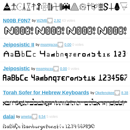
N00B F0N7
by
WZMB
2.92
43
votes
Jeiposistic II
by
mssmjscss
0.00
0
votes
Jeiposistic
by
mssmjscss
0.00
0
votes
Torah Sofer for Hebrew Keyboards
by
Okefenokee
8.38
dalai
by
amelia
8.54
5
votes