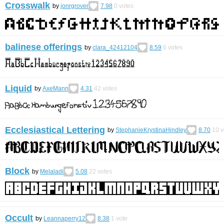
Crosswalk
by
jonrgrover
7.98
0
votes
balinese offerings
by
clara_42412104
8.59
6
votes
Liquid
by
AxeMann
4.31
42
votes
Ecclesiastical Lettering
by
StephanieKrystinaHindley
8.70
10
v
Block
by
Melaladi
5.08
22
votes
Occult
by
Leannaperry12
8.38
1
vote