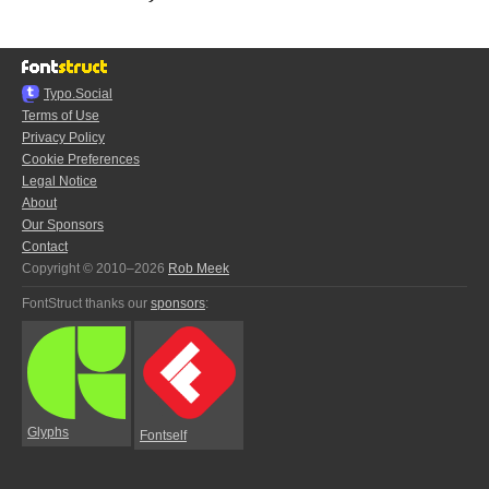
Typo.Social
Terms of Use
Privacy Policy
Cookie Preferences
Legal Notice
About
Our Sponsors
Contact
Copyright © 2010–2026
Rob Meek
FontStruct thanks our
sponsors
:
Glyphs
Fontself