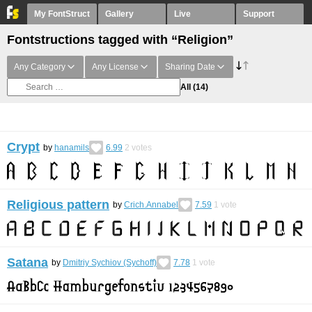
My FontStruct
Gallery
Live
Support
Fontstructions tagged with “Religion”
Any Category
Any License
Sharing Date
All
(14)
Crypt
by
hanamils
6.99
2
votes
Religious pattern
by
Crich.Annabel
7.59
1
vote
Satana
by
Dmitriy Sychiov (Sychoff)
7.78
1
vote