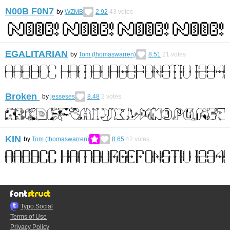
N00B F0N7
by
WZMB
2.92
43
votes
EGALITARIAN
by
Tom (thomaswarren)
8.51
21
votes
Broken
by
jesseses
8.48
2
votes
KIN
by
Tom (thomaswarren)
8.65
42
votes
Typo.Social
Terms of Use
Privacy Policy