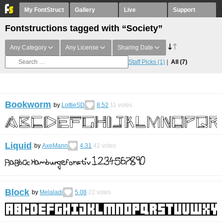
My FontStruct
Gallery
Live
Support
Fontstructions tagged with “Society”
Any Category
Any License
Sharing Date
Staff Picks
(1)
All
(7)
Bookworm
by
LottieSD
8.52
11
votes
Liquid
by
AxeMann
4.31
42
votes
Block
by
Melaladi
5.08
22
votes