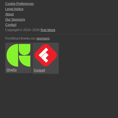
Cookie Preferences
Legal Notice
About
Our Sponsors
Contact
Copyright © 2010–2026
Rob Meek
FontStruct thanks our
sponsors
:
Glyphs
Fontself