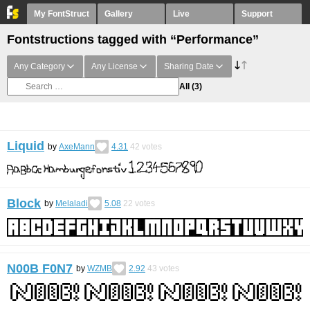
My FontStruct
Gallery
Live
Support
Fontstructions tagged with “Performance”
Any Category
Any License
Sharing Date
All
(3)
Liquid
by
AxeMann
4.31
42
votes
Block
by
Melaladi
5.08
22
votes
N00B F0N7
by
WZMB
2.92
43
votes