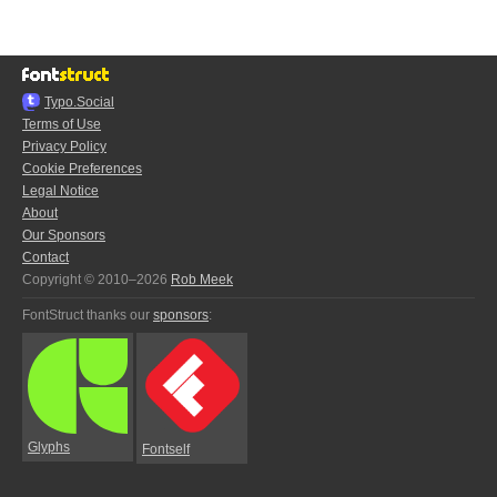
Typo.Social
Terms of Use
Privacy Policy
Cookie Preferences
Legal Notice
About
Our Sponsors
Contact
Copyright © 2010–2026
Rob Meek
FontStruct thanks our
sponsors
:
Glyphs
Fontself