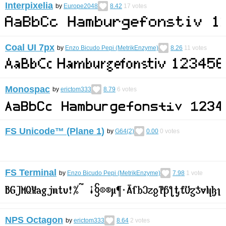
Interpixelia
by
Europe2048
8.42
17
votes
Coal UI 7px
by
Enzo Bicudo Pepi (MetrikEnzyme)
8.26
11
votes
Monospac
by
erictom333
8.79
6
votes
FS Unicode™ (Plane 1)
by
G64(2)
0.00
0
votes
FS Terminal
by
Enzo Bicudo Pepi (MetrikEnzyme)
7.98
1
vote
NPS Octagon
by
erictom333
8.64
2
votes