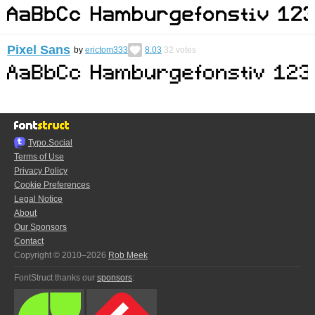
Pixel Sans
by
erictom333
8.03
32
votes
Typo.Social
Terms of Use
Privacy Policy
Cookie Preferences
Legal Notice
About
Our Sponsors
Contact
Copyright © 2010–2026
Rob Meek
FontStruct thanks our
sponsors
: