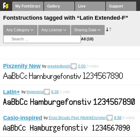
My FontStruct
Gallery
Live
Support
Fontstructions tagged with “Latin Extended-F”
Any Category
Any License
Sharing Date
All
(10)
Pixzenity New
by
greekletterphi
0.00
0
votes
Latin+
by
tmgeneral
8.38
1
vote
Casio-inspired
by
Enzo Bicudo Pepi (MetrikEnzyme)
8.98
4
votes