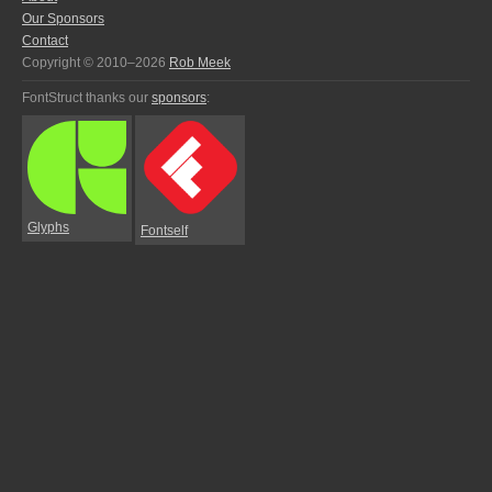
Our Sponsors
Contact
Copyright © 2010–2026
Rob Meek
FontStruct thanks our
sponsors
:
Glyphs
Fontself