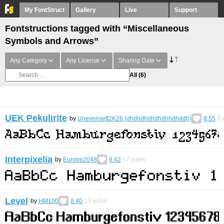
My FontStruct
Gallery
Live
Support
Fontstructions tagged with “Miscellaneous
Symbols and Arrows”
Any Category
Any License
Sharing Date
All
(6)
UEK Pekulirite
by
Unevensett2K26 (dhdhdhdhdhdhhdhddh)
8.55
3
v
Interpixelia
by
Europe2048
8.42
17
votes
Level
by
HM100
8.40
13
votes