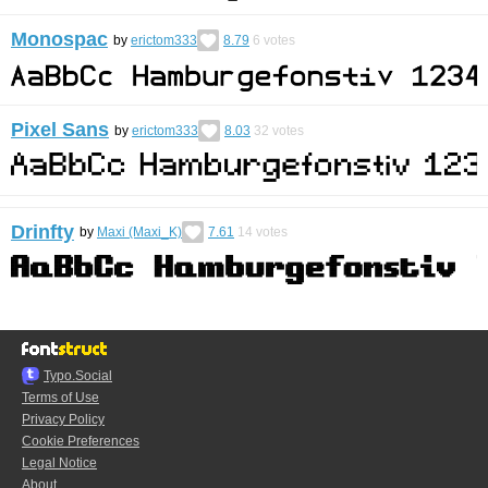
Monospac
by
erictom333
8.79
6
votes
Pixel Sans
by
erictom333
8.03
32
votes
Drinfty
by
Maxi (Maxi_K)
7.61
14
votes
Typo.Social
Terms of Use
Privacy Policy
Cookie Preferences
Legal Notice
About