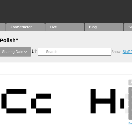
FontStructor
Live
Blog
S
“Polish”
Sharing Date
Show:
Staff
Fo