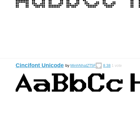
Cincifont Unicode
by
MinhNhatZT5F
8.38
1
vote