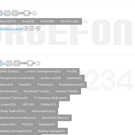
4
1
120
0
Stencil(751)
Army(28)
Polish(68)
Old Stencil(1)
ntStruct License
41
2
1043
4
1996 Stock(2)
London Underground(32)
TfL(39)
Transport for London(35)
Jubilee Line(9)
Istanbul(2)
Metro(23)
Tram(29)
Tramway(1)
Nockebybanan(1)
Stockholm(2)
Stockholm Tram(1)
Istanbul Tram(2)
İstanbul Tramvayı(2)
T1 Kabataş–Bağcılar(2)
London(54)
1997(40)
1990s(113)
Flexity Swift A32(1)
RijnGouweLijn(1)
Stockholms tunnelbana(1)
Stockholm Metro(1)
england(41)
PIS(32)
Railway(28)
Railway Information(31)
Railway Display(20)