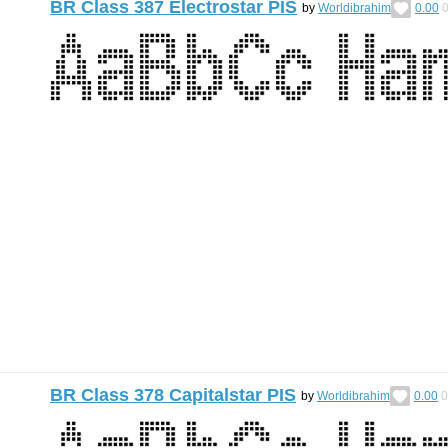
BR Class 387 Electrostar PIS
by
Worldibrahim
0.00
BR Class 378 Capitalstar PIS
by
Worldibrahim
0.00
0