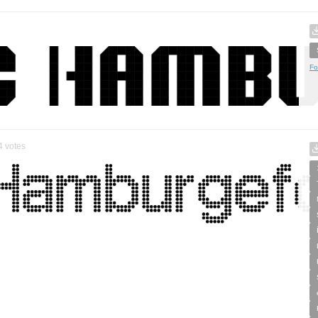
Fo
4
votes