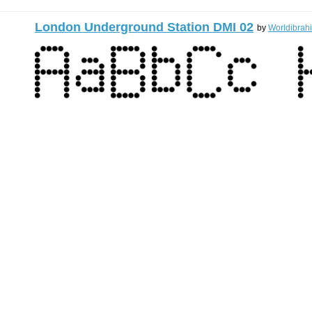
London Underground Station DMI 02
by
Worldibrah