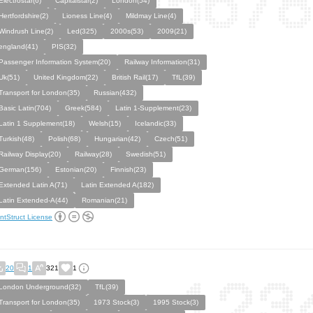
Electrostar(6)
Capitalstar(2)
London(54)
Hertfordshire(2)
Lioness Line(4)
Mildmay Line(4)
Windrush Line(2)
Led(325)
2000s(53)
2009(21)
england(41)
PIS(32)
Passenger Information System(20)
Railway Information(31)
Uk(51)
United Kingdom(22)
British Rail(17)
TfL(39)
Transport for London(35)
Russian(432)
Basic Latin(704)
Greek(584)
Latin 1-Supplement(23)
Latin 1 Supplement(18)
Welsh(15)
Icelandic(33)
Turkish(48)
Polish(68)
Hungarian(42)
Czech(51)
Railway Display(20)
Railway(28)
Swedish(51)
German(156)
Estonian(20)
Finnish(23)
Extended Latin A(71)
Latin Extended A(182)
Latin Extended-A(44)
Romanian(21)
ntStruct License
20
1
321
1
London Underground(32)
TfL(39)
Transport for London(35)
1973 Stock(3)
1995 Stock(3)