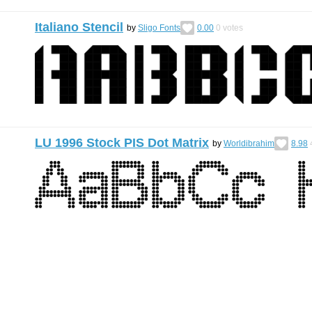
Italiano Stencil
by
Sligo Fonts
0.00
0
votes
LU 1996 Stock PIS Dot Matrix
by
Worldibrahim
8.98