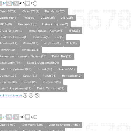
24
2
616
1
Class 387(2)
Class 377(4)
Dot Matrix(326)
Electrostar(6)
Train(68)
2010s(25)
Led(325)
2014(48)
Thameslink(3)
Gatwick Express(2)
Great Northern(5)
Great Western Railway(2)
GWR(2)
Heathrow Express(1)
Southern(5)
c2c(5)
Russian(432)
Greek(584)
england(41)
PIS(32)
Railway(28)
Display(3404)
Passenger Information System(20)
British Rail(17)
Basic Latin(704)
Latin-1 Supplement(96)
Latin 1 Supplement(18)
Turkish(48)
Swedish(51)
German(156)
Czech(51)
Polish(68)
Hungarian(42)
Icelandic(33)
Finnish(23)
Estonian(20)
Latin 1-Supplement(23)
Public Transport(21)
ntStruct License
17
0
700
1
Class 378(2)
Dot Matrix(326)
London Overground(7)