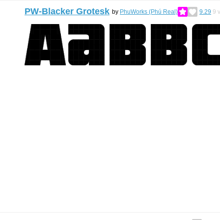
PW-Blacker Grotesk
by
PhuWorks (Phú Real)
9.29
9
v