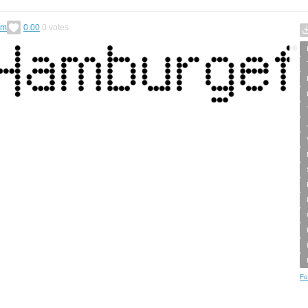
im
0.00
0
votes
Fo