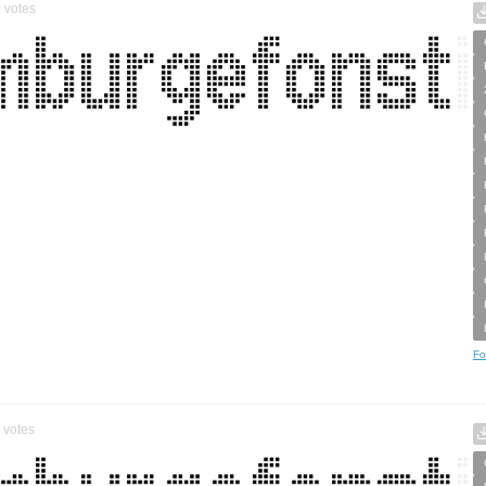
0
votes
Fo
votes