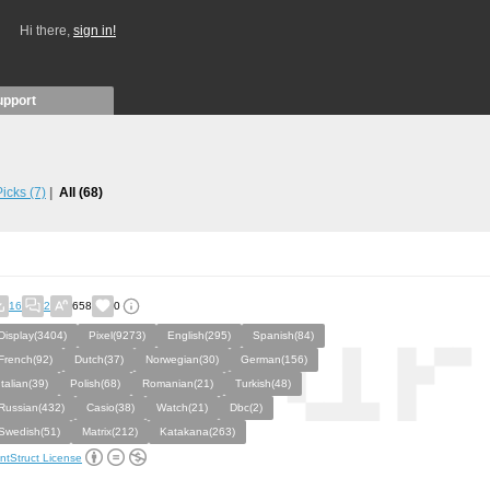
Hi there,
sign in!
upport
 Picks
(7)
All
(68)
16
2
658
0
Display(3404)
Pixel(9273)
English(295)
Spanish(84)
French(92)
Dutch(37)
Norwegian(30)
German(156)
Italian(39)
Polish(68)
Romanian(21)
Turkish(48)
Russian(432)
Casio(38)
Watch(21)
Dbc(2)
Swedish(51)
Matrix(212)
Katakana(263)
ntStruct License