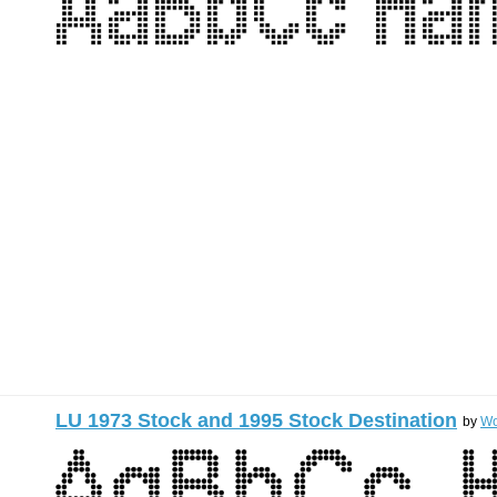
LU 1973 Stock and 1995 Stock Destination
by
Wo