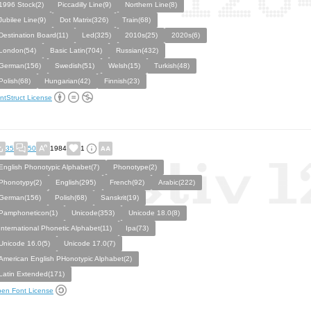
1996 Stock(2)
Piccadilly Line(9)
Northern Line(8)
Jubilee Line(9)
Dot Matrix(326)
Train(68)
Destination Board(11)
Led(325)
2010s(25)
2020s(6)
London(54)
Basic Latin(704)
Russian(432)
German(156)
Swedish(51)
Welsh(15)
Turkish(48)
Polish(68)
Hungarian(42)
Finnish(23)
ntStruct License
35
50
1984
1
English Phonotypic Alphabet(7)
Phonotype(2)
Phonotypy(2)
English(295)
French(92)
Arabic(222)
German(156)
Polish(68)
Sanskrit(19)
Pamphoneticon(1)
Unicode(353)
Unicode 18.0(8)
International Phonetic Alphabet(11)
Ipa(73)
Unicode 16.0(5)
Unicode 17.0(7)
American English PHonotypic Alphabet(2)
Latin Extended(171)
en Font License