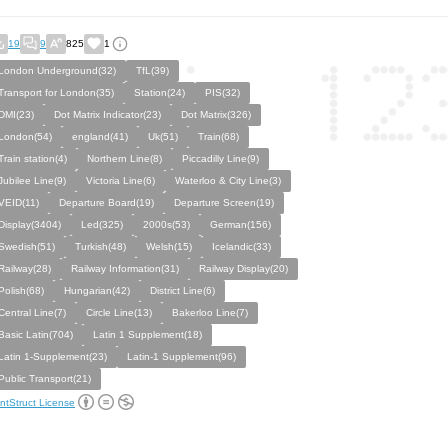
19
9
825
1
London Underground(32)
TfL(39)
Transport for London(35)
Station(24)
PIS(32)
DMI(23)
Dot Matrix Indicator(23)
Dot Matrix(326)
London(54)
england(41)
Uk(51)
Train(68)
Train station(4)
Northern Line(8)
Piccadilly Line(9)
Jubilee Line(9)
Victoria Line(6)
Waterloo & City Line(3)
VEID(11)
Departure Board(19)
Departure Screen(19)
Display(3404)
Led(325)
2000s(53)
German(156)
Swedish(51)
Turkish(48)
Welsh(15)
Icelandic(33)
Railway(28)
Railway Information(31)
Railway Display(20)
Polish(68)
Hungarian(42)
District Line(6)
Central Line(7)
Circle Line(13)
Bakerloo Line(7)
Basic Latin(704)
Latin 1 Supplement(18)
Latin 1-Supplement(23)
Latin-1 Supplement(96)
Public Transport(21)
ntStruct License