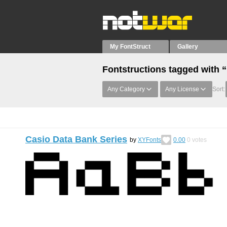
My FontStruct
Gallery
Fontstructions tagged with 
Any Category
Any License
Sort:
Casio Data Bank Series
by
XYFonts
0.00
0
votes