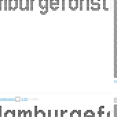
Fo
rldibrahim
0.00
0
votes