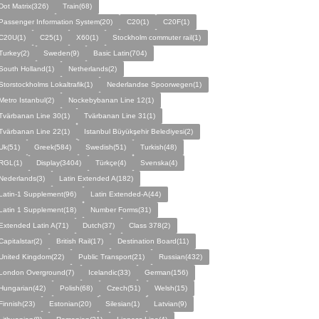
Dot Matrix(326)
Train(68)
Passenger Information System(20)
C20(1)
C20F(1)
C20U(1)
C25(1)
X60(1)
Stockholm commuter rail(1)
Turkey(2)
Sweden(9)
Basic Latin(704)
South Holland(1)
Netherlands(2)
Storstockholms Lokaltrafik(1)
Nederlandse Spoorwegen(1)
Metro Istanbul(2)
Nockebybanan Line 12(1)
Tvärbanan Line 30(1)
Tvärbanan Line 31(1)
Tvärbanan Line 22(1)
Istanbul Büyükşehir Belediyesi(2)
Uk(51)
Greek(584)
Swedish(51)
Turkish(48)
RGL(1)
Display(3404)
Türkçe(4)
Svenska(4)
Nederlands(3)
Latin Extended A(182)
Latin-1 Supplement(96)
Latin Extended-A(44)
Latin 1 Supplement(18)
Number Forms(31)
Extended Latin A(71)
Dutch(37)
Class 378(2)
Capitalstar(2)
British Rail(17)
Destination Board(11)
United Kingdom(22)
Public Transport(21)
Russian(432)
London Overground(7)
Icelandic(33)
German(156)
Hungarian(42)
Polish(68)
Czech(51)
Welsh(15)
Finnish(23)
Estonian(20)
Silesian(1)
Latvian(9)