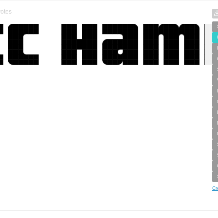
otes
Cr