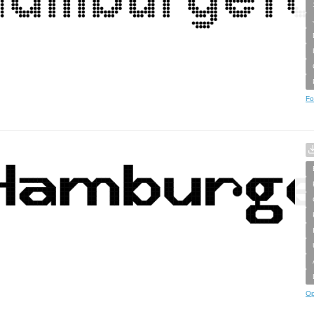
Fo
Op