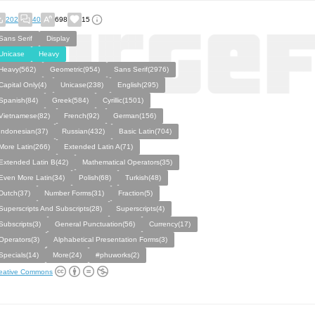
202
40
698
15
Sans Serif
Display
Unicase
Heavy
Heavy(562)
Geometric(954)
Sans Serif(2976)
Capital Only(4)
Unicase(238)
English(295)
Spanish(84)
Greek(584)
Cyrillic(1501)
Vietnamese(82)
French(92)
German(156)
Indonesian(37)
Russian(432)
Basic Latin(704)
More Latin(266)
Extended Latin A(71)
Extended Latin B(42)
Mathematical Operators(35)
Even More Latin(34)
Polish(68)
Turkish(48)
Dutch(37)
Number Forms(31)
Fraction(5)
Superscripts And Subscripts(28)
Superscripts(4)
Subscripts(3)
General Punctuation(56)
Currency(17)
Operators(3)
Alphabetical Presentation Forms(3)
Specials(14)
More(24)
#phuworks(2)
eative Commons