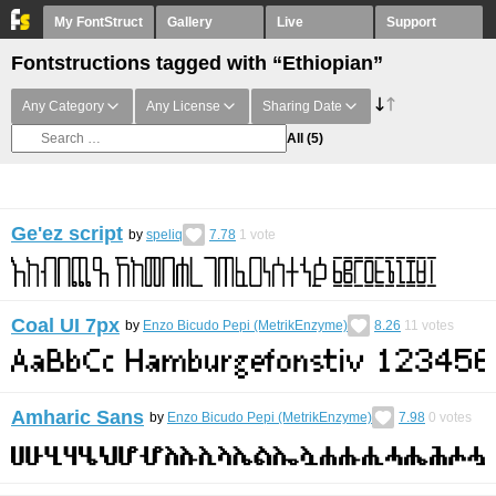
My FontStruct
Gallery
Live
Support
Fontstructions tagged with “Ethiopian”
Any Category
Any License
Sharing Date
All
(5)
Ge'ez script
by
speliq
7.78
1
vote
Coal UI 7px
by
Enzo Bicudo Pepi (MetrikEnzyme)
8.26
11
votes
Amharic Sans
by
Enzo Bicudo Pepi (MetrikEnzyme)
7.98
0
votes