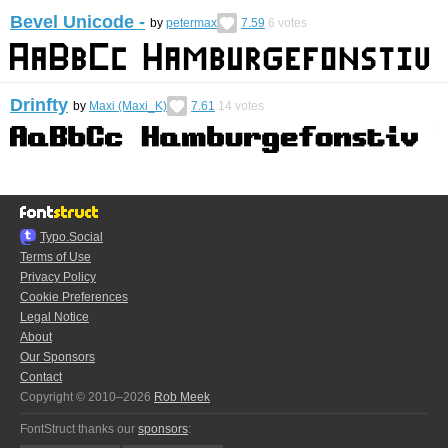
Bevel Unicode -
by
petermax
7.59
6
votes
Drinfty
by
Maxi (Maxi_K)
7.61
14
votes
Typo.Social
Terms of Use
Privacy Policy
Cookie Preferences
Legal Notice
About
Our Sponsors
Contact
Copyright © 2010–2026
Rob Meek
FontStruct thanks our
sponsors
: