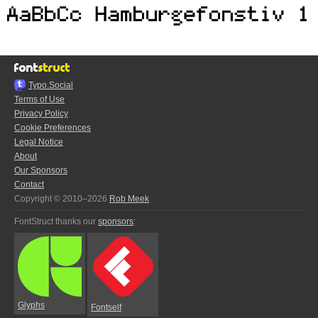
Typo.Social
Terms of Use
Privacy Policy
Cookie Preferences
Legal Notice
About
Our Sponsors
Contact
Copyright © 2010–2026
Rob Meek
FontStruct thanks our
sponsors
:
Glyphs
Fontself