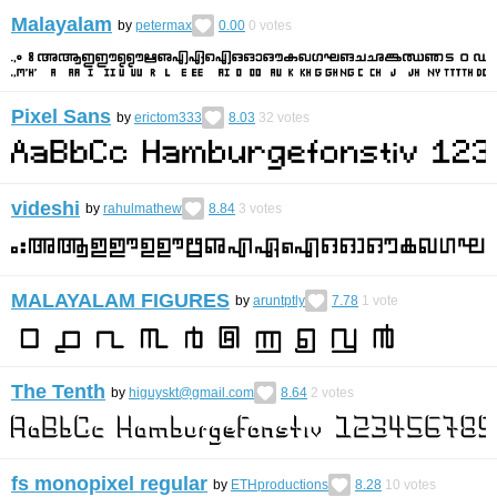
Malayalam
by
petermax
0.00
0
votes
Pixel Sans
by
erictom333
8.03
32
votes
videshi
by
rahulmathew
8.84
3
votes
MALAYALAM FIGURES
by
aruntptly
7.78
1
vote
The Tenth
by
higuyskt@gmail.com
8.64
2
votes
fs monopixel regular
by
ETHproductions
8.28
10
votes