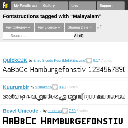
My FontStruct
Gallery
Live
Support
Fontstructions tagged with “Malayalam”
Any Category
Any License
Sharing Date
All
(9)
QuickCJK
by
Enzo Bicudo Pepi (MetrikEnzyme)
8.17
7
votes
Kuurumbir
by
VishakanA
8.48
2
votes
Bevel Unicode -
by
petermax
7.59
6
votes