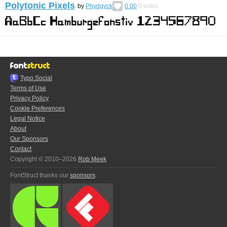
Polytonic Pixels
by
Phydgyck
0.00
0
votes
Typo.Social
Terms of Use
Privacy Policy
Cookie Preferences
Legal Notice
About
Our Sponsors
Contact
Copyright © 2010–2026
Rob Meek
FontStruct thanks our
sponsors
: