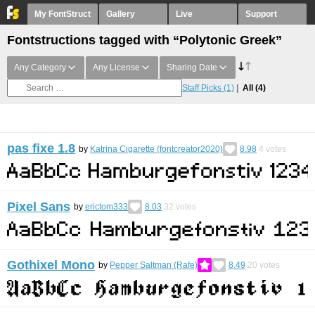
My FontStruct
Gallery
Live
Support
Fontstructions tagged with “Polytonic Greek”
Any Category
Any License
Sharing Date
Staff Picks
(1)
All
(4)
pas fixe 1.8
by
Katrina Cigarette (fontcreator2020)
8.98
4
votes
Pixel Sans
by
erictom333
8.03
32
votes
Gothixel Mono
by
Pepper Saltman (Rafe)
8.49
20
votes