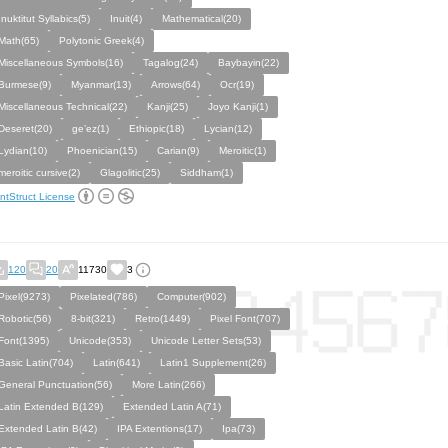
Inuktitut Syllabics(5)
Inuit(4)
Mathematical(20)
Math(65)
Polytonic Greek(4)
Miscellaneous Symbols(16)
Tagalog(24)
Baybayin(22)
Burmese(9)
Myanmar(13)
Arrows(64)
Ocr(19)
Miscellaneous Technical(22)
Kanji(25)
Joyo Kanji(1)
Deseret(20)
ge’ez(1)
Ethiopic(18)
Lycian(12)
Lydian(10)
Phoenician(15)
Carian(9)
Meroitic(1)
meroitic cursive(2)
Glagolitic(25)
Siddham(1)
ntStruct License
120
20
11730
3
Pixel(9273)
Pixelated(786)
Computer(902)
Robotic(56)
8-bit(321)
Retro(1449)
Pixel Font(707)
Font(1395)
Unicode(353)
Unicode Letter Sets(53)
Basic Latin(704)
Latin(641)
Latin1 Supplement(26)
General Punctuation(56)
More Latin(266)
Latin Extended B(129)
Extended Latin A(71)
Extended Latin B(42)
IPA Extentions(17)
Ipa(73)