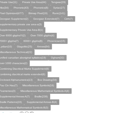
Private Use(11)
Private Use Area(44)
Tengwar(29)
Nko(34)
Phonetic(43)
Phonetics(8)
Syriac(27)
Pixel Optimized(477)
Bitmap Pixel(19)
Runic(141)
Georgian Supplement(2)
Georgian Extended(7)
Cirth(7)
supplementary private use area-a(3)
Supplementary Private Use Area-B(1)
Over 6000 glyphs!!!(2)
Over 7000 glyphs(4)
7000+ glyphs(7)
6000+ glyphs(8)
Phoenician(15)
Lydian(10)
Glagolitic(25)
Arrows(64)
Miscellaneous Technical(22)
unified canadian aboriginal syllabics(19)
Ogham(32)
over 1000 characters(2)
Combining Diacritical Marks Supplement(9)
combining diacritical marks extended(6)
Enclosed Alphanumerics(13)
Box Drawing(34)
Pau Cin Hau(7)
Miscellaneous Symbols(16)
Foamemes(3)
Miscellaneous Mathematical Symbols-A(4)
Supplemental Arrows-A(7)
Braille(238)
Braille Patterns(16)
Supplemental Arrows-B(4)
Miscellaneous Mathematical Symbols-B(3)