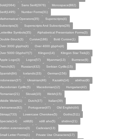
Bold(2064)
Sans Serif(2976)
Monospace(882)
Serif(1495)
Number Forms(31)
Mathematical Operators(35)
Superscripts(4)
Subscripts(3)
Superscripts And Subscripts(28)
Letterlike Symbols(35)
Alphabetical Presentation Forms(3)
Double-Struck(3)
Cursive(186)
Bold Cursive(1)
Over 3000 glyphs(4)
Over 4000 glyphs(4)
Over 5000 Glyphs!!!(7)
Klingon(14)
Klingon Star Trek(2)
Apple Logo(3)
Logos(57)
Myanmar(13)
Burmese(9)
French(92)
Russian(432)
Serbian Cyrillic(15)
Spanish(84)
Icelandic(33)
German(156)
Indonesian(37)
Ukrainian(46)
Kazakh(14)
abkhaz(9)
Macedonian Cyrillic(5)
Macedonian(12)
Hungarian(42)
Romanian(21)
Slovak(10)
Welsh(15)
Middle Welsh(1)
Dutch(37)
Italian(39)
Vietnamese(82)
Portuguese(47)
Old English(44)
Bitmap(733)
Lowercase Cherokee(5)
Gothic(511)
Specials(14)
xdi8(6)
xdi8 aho(5)
shidinn(21)
shidinn extensions(3)
Cadexian(13)
Small Letter Forms(1)
Private Use Characters(17)