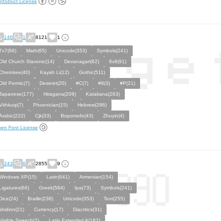
ntStruct License
146
1
8121
1
7x7(66)
Math(65)
Unicode(353)
Symbols(241)
Old Church Slavonic(14)
Devanagari(62)
8x8(91)
Cherokee(40)
Kayah Li(12)
Gothic(511)
Old Permic(7)
Deseret(20)
#C(7)
#8(3)
#P(21)
Japanese(177)
Hiragana(209)
Katakana(263)
Vithkuqi(7)
Phoenician(15)
Hebrew(296)
Arabic(222)
Cjk(33)
Bopomofo(43)
Zhuyin(4)
en Font License
243
6
2855
9
Windows XP(15)
Latin(641)
Armenian(154)
Ligatures(66)
Greek(584)
Ipa(73)
Symbols(241)
Dice(24)
Braille(238)
Unicode(353)
Text(255)
shidinn(21)
Currency(17)
Diacritics(31)
Visible Speech(2)
Latin Extended A(182)