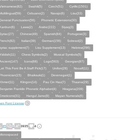
Vietnamese(82)
Swahili(5)
Czech(51)
Cyrillic(1501)
Multilingual(59)
Cebuano(2)
Navajo(6)
Lisu(33)
General Punctuation(56)
Phonetic Extensions(30)
Kanbun(6)
Lawa(2)
Arabic(222)
Siyaq(3)
Syriac(27)
Chinese(49)
Spanish(84)
Portugese(3)
French(92)
Italian(39)
German(156)
Solresol(2)
syriac supplement(7)
Lisu Supplement(13)
Hebrew(296)
Yiddish(11)
Chess Symbols(2)
Musical Symbols(5)
Ancient(147)
Icons(68)
Logo(563)
Georgian(87)
Let This Font Be A Staff Pick(17)
Unifon(28)
Nooalf(11)
Phoenician(15)
Bhaiksuki(1)
Devenegari(1)
Khmer(11)
Klingon(14)
Pau Cin Hau(7)
Thaana(29)
Benjamin Franklin Phonetic Alphabet(4)
Hiragana(209)
Emoticons(31)
Hangul Jamo(9)
Mayan Numerals(6)
en Font License
85
1
3935
4
Monospaced