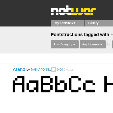
My FontStruct
Gallery
Fontstructions tagged with 
Any Category
Any License
Sort:
Atan2
by
JAGKAPONG1
0.00
0
votes