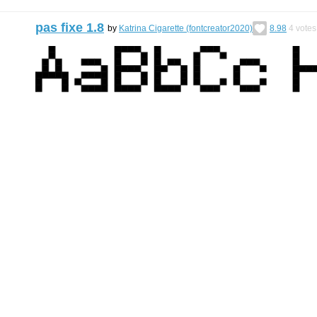
pas fixe 1.8
by
Katrina Cigarette (fontcreator2020)
8.98
4
votes