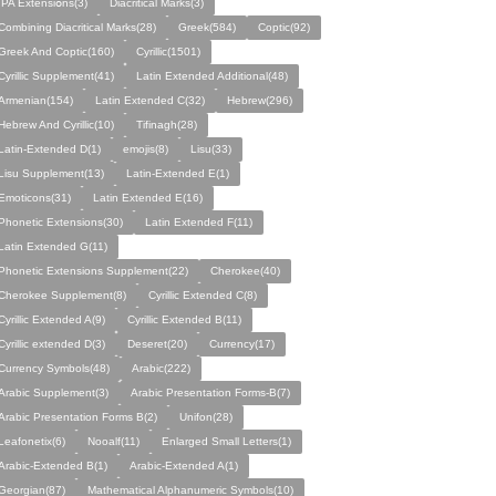
IPA Eхtеnsіօns(3)
Diacritical Marks(3)
Combining Diacritical Marks(28)
Greek(584)
Coptic(92)
Greek And Coptic(160)
Cyrillic(1501)
Cyrillic Supplement(41)
Latin Extended Additional(48)
Armenian(154)
Latin Extended C(32)
Hebrew(296)
Hebrew And Cyrillic(10)
Tifinagh(28)
Latin-Extended D(1)
emojis(8)
Lisu(33)
Lisu Supplement(13)
Latin-Extended E(1)
Emoticons(31)
Latin Extended E(16)
Phonetic Extensions(30)
Latin Extended F(11)
Latin Extended G(11)
Phonetic Extensions Supplement(22)
Cherokee(40)
Cherokee Supplement(8)
Cyrillic Extended C(8)
Cyrillic Extended A(9)
Cyrillic Extended B(11)
Cyrillic extended D(3)
Deseret(20)
Currency(17)
Currency Symbols(48)
Arabic(222)
Arabic Supplement(3)
Arabic Presentation Forms-B(7)
Arabic Presentation Forms B(2)
Unifon(28)
Leafonetix(6)
Nooalf(11)
Enlarged Small Letters(1)
Arabic-Extended B(1)
Arabic-Extended A(1)
Georgian(87)
Mathematical Alphanumeric Symbols(10)