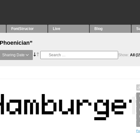
FontStructor
Live
Blog
S
“Phoenician”
Sharing Date
Show:
All
(1
Fo