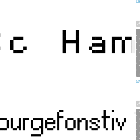
Fo
Op