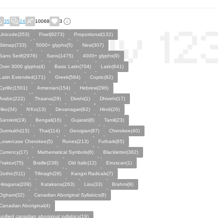
35
24
10068
3
Unicode(353)
Pixel(9273)
Proportional(132)
Bitmap(733)
5000+ glyphs(5)
New(307)
Sans Serif(2976)
Sans(1475)
4000+ glyphs(9)
Over 3000 glyphs(4)
Basic Latin(704)
Latin(641)
Latin Extended(171)
Greek(584)
Coptic(92)
Cyrillic(1501)
Armenian(154)
Hebrew(296)
Arabic(222)
Thaana(29)
Divehi(1)
Dhivehi(17)
Nko(34)
N'Ko(13)
Devanagari(62)
Hindi(26)
Sanskrit(19)
Bengali(16)
Gujarati(8)
Tamil(23)
Gurmukhi(15)
Thai(114)
Georgian(87)
Cherokee(40)
Lowercase Cherokee(5)
Runes(213)
Futhark(65)
Currency(17)
Mathematical Symbols(6)
Blackletter(382)
Fraktur(75)
Braille(238)
Old Italic(12)
Etruscan(1)
Gothic(511)
Tifinagh(28)
Kangxi Radicals(7)
Hiragana(209)
Katakana(263)
Lisu(33)
Brahmi(9)
Ogham(32)
Canadian Aboriginal Syllabics(8)
Canadian Aboriginal(4)
unified canadian aboriginal syllabics(19)