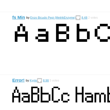
fs Min
by
Enzo Bicudo Pepi (MetrikEnzyme)
8.48
2
votes
Error!
by
Kyyle
8.98
5
votes