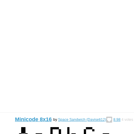
Minicode 8x16
by
Space Sandwich (Daviseti12)
8.98
4
votes