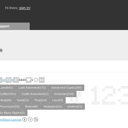
Hi there,
sign in!
upport
5)
10
0
3443
1
Latin(641)
Latin Extended(171)
Greek And Coptic(160)
Cyrillic(1501)
Cyrillic Extended(12)
Armenian(154)
Hindi(26)
Tamil(23)
Thai(114)
Lisu(33)
Phoenician(15)
Brahmi(9)
Abdaylani(10)
shidinn(21)
So Many Glyphs(2)
ntStruct License