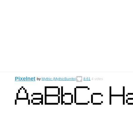
Pixelnet
by
Mythic (MythicBurrito)
8.61
4
votes