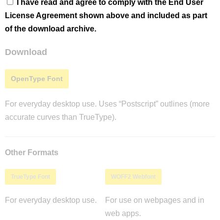
I have read and agree to comply with the End User
License Agreement shown above and included as part
of the download archive.
Download
OpenType Font
For everyday desktop use. Uses “Postscript” outlines (more
accurate curves than TrueType).
Other Formats
TrueType Font
WOFF2 Webfont
For everyday desktop use.
For use on webpages and in
web apps.