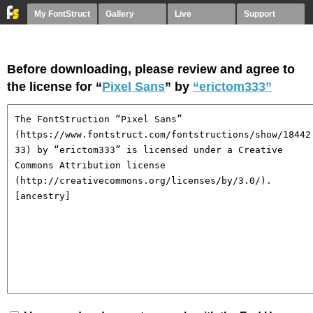
My FontStruct
Gallery
Live
Support
Before downloading, please review and agree to
the license for “
Pixel Sans
” by
“erictom333”