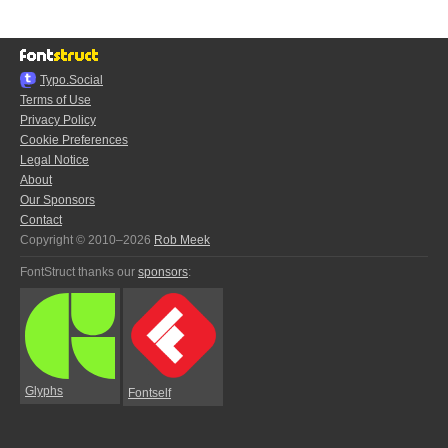
Typo.Social
Terms of Use
Privacy Policy
Cookie Preferences
Legal Notice
About
Our Sponsors
Contact
Copyright © 2010–2026
Rob Meek
FontStruct thanks our
sponsors
:
Glyphs
Fontself