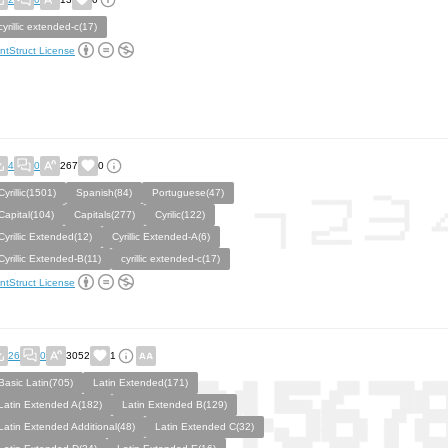
cyrillic extended-c(17)
ntStruct License
4
0
267
0
Cyrillic(1501)
Spanish(84)
Portuguese(47)
Capital(104)
Capitals(277)
Cyrilic(122)
Cyrillic Extended(12)
Cyrillic Extended-A(6)
Cyrillic Extended-B(11)
cyrillic extended-c(17)
ntStruct License
26
0
3052
1
Basic Latin(705)
Latin Extended(171)
Latin Extended A(182)
Latin Extended B(129)
Latin Extended Additional(48)
Latin Extended C(32)