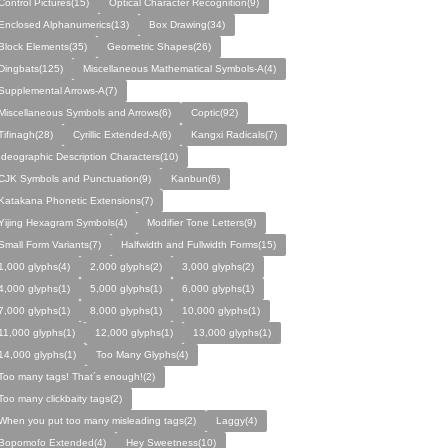
Control Pictures(15)
Optical Character Recognition(9)
Enclosed Alphanumerics(13)
Box Drawing(34)
Block Elements(35)
Geometric Shapes(26)
Dingbats(125)
Miscellaneous Mathematical Symbols-A(4)
Supplemental Arrows-A(7)
Miscellaneous Symbols and Arrows(6)
Coptic(92)
Tifinagh(28)
Cyrillic Extended-A(6)
Kangxi Radicals(7)
Ideographic Description Characters(10)
CJK Symbols and Punctuation(9)
Kanbun(6)
Katakana Phonetic Extensions(7)
Yijing Hexagram Symbols(4)
Modifier Tone Letters(9)
Small Form Variants(7)
Halfwidth and Fullwidth Forms(15)
1,000 glyphs(4)
2,000 glyphs(2)
3,000 glyphs(2)
4,000 glyphs(1)
5,000 glyphs(1)
6,000 glyphs(1)
7,000 glyphs(1)
8,000 glyphs(1)
10,000 glyphs(1)
11,000 glyphs(1)
12,000 glyphs(1)
13,000 glyphs(1)
14,000 glyphs(1)
Too Many Glyphs(4)
Too many tags! That´s enough!(2)
Too many clickbaity tags(2)
When you put too many misleading tags(2)
Laggy(4)
Bopomofo Extended(4)
Hey Sweetness(10)