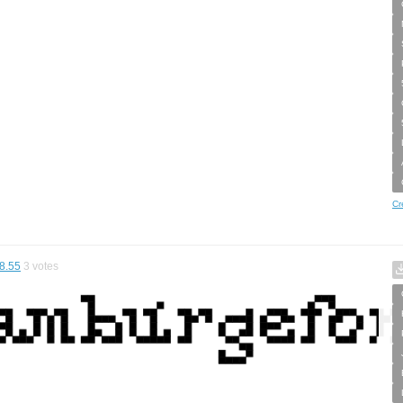
Cr
8.55
3
votes