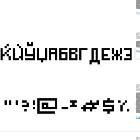
Cr
Fo
Fo