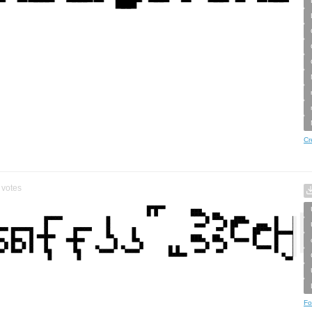
Cr
votes
Fo