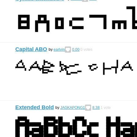
Capital ABO
by
earlvin
0.00
0
votes
Extended Bold
by
JAGKAPONG1
8.38
1
vote