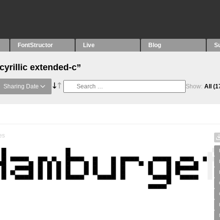
FontStructor
Live
Blog
S
cyrillic extended-c”
Sharing Date
Show:
All
(1
es