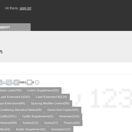
Hi there,
sign in!
upport
7)
31
1
5981
0
Basic Latin(705)
Latin1 Supplement(26)
Latin Extended A(182)
Latin Extended B(129)
Ipa Extensions(86)
Spacing Modifier Letters(50)
Combining Diacritical Marks(28)
Greek And Coptic(160)
Cyrillic(1501)
Cyrillic Supplement(41)
Armenian(154)
Hebrew(296)
Arabic(222)
Syriac(27)
Thaana(29)
Nko(34)
Arabic Supplement(3)
Samaritan(10)