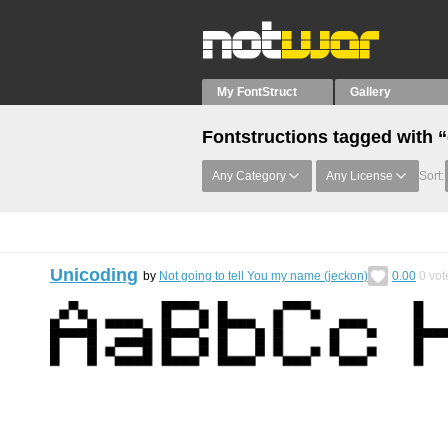
My FontStruct
Gallery
Fontstructions tagged with “
Any Category
Any License
Sort:
Unicoding
by
Not going to tell You my name (jeckon)
0.00
0
vot