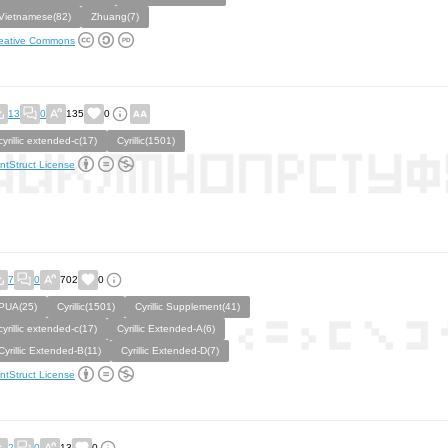
Vietnamese(82)
Zhuang(7)
eative Commons
13
0
135
0
cyrillic extended-c(17)
Cyrillic(1501)
ntStruct License
7
0
702
0
PUA(25)
Cyrillic(1501)
Cyrillic Supplement(41)
cyrillic extended-c(17)
Cyrillic Extended-A(6)
Cyrillic Extended-B(11)
Cyrillic Extended-D(7)
ntStruct License
2
0
13
0