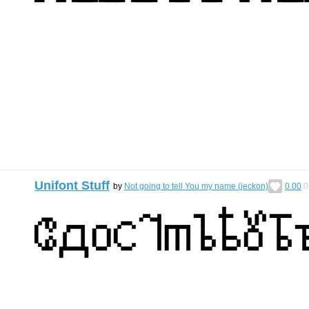
Unifont Stuff
by
Not going to tell You my name (jeckon)
0.00
0