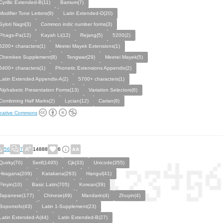
Cyrillic Extended-B(11)
Bamum(7)
Modifier Tone Letters(9)
Latin Extended-D(20)
Syloti Nagri(3)
Common indic number forms(3)
Phags-Pa(12)
Kayah Li(12)
Rejang(5)
5200(2)
5200+ characters(1)
Meetei Mayek Extensions(1)
Cherokee Supplement(8)
Tengwar(29)
Meetei Mayek(5)
5400+ characters(1)
Phonetic Extensions Appendix(2)
Latin Extended Appendix-A(2)
5700+ characters(1)
Alphabetic Presentation Forms(13)
Variation Selectors(6)
Combining Half Marks(2)
Lycian(12)
Carian(9)
eative Commons
56
7
14888
6
Quirky(70)
Serif(1495)
Cjk(33)
Unicode(355)
Hiragana(209)
Katakana(263)
Hangul(41)
Pinyin(10)
Basic Latin(705)
Korean(39)
Japanese(177)
Chinese(49)
Mandarin(4)
Zhuyin(4)
Bopomofo(43)
Latin 1-Supplement(23)
Latin Extended-A(44)
Latin Extended-B(27)