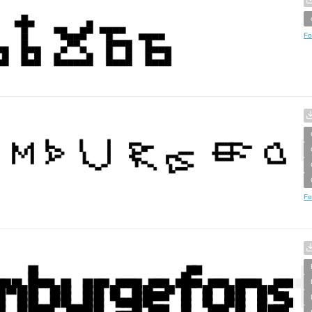
Fo
Fo