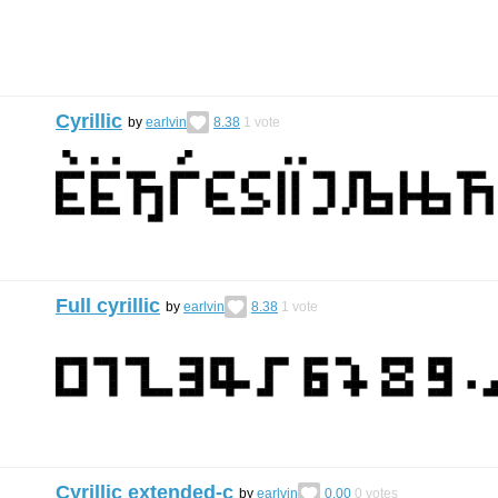
Cyrillic
by
earlvin
8.38
1
vote
Full cyrillic
by
earlvin
8.38
1
vote
Cyrillic extended-c
by
earlvin
0.00
0
votes