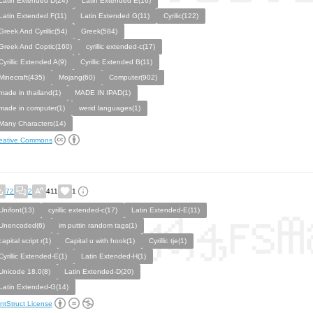
Latin Extended D(24)
Latin Extended E(16)
Latin Extended F(11)
Latin Extended G(11)
Cyrilic(122)
Greek And Cyrillic(54)
Greek(584)
Greek And Coptic(160)
cyrillic extended-c(17)
Cyrillic Extended A(9)
Cyrillic Extended B(11)
Minecraft(435)
Mojang(60)
Computer(902)
made in thailand(1)
MADE IN IPAD(1)
made in computer(1)
werid languages(1)
Many Characters(14)
eative Commons
72
2
411
1
Unifont(13)
cyrillic extended-c(17)
Latin Extended-E(11)
Unencoded(6)
im puttin random tags(1)
capital script r(1)
Capital u with hook(1)
Cyrillic tje(1)
Cyrillic Extended-E(1)
Latin Extended-H(1)
Unicode 18.0(8)
Latin Extended-D(20)
Latin Extended-G(14)
ntStruct License