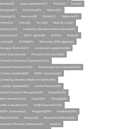
Mandaic(9)
syriac supplement(7)
Thai(114)
Lao(12)
Georgian(87)
Cherokee(40)
Ogham(32)
Tagalog(24)
Hanunoo(8)
Buhid(12)
Tagbanwa(7)
Khmer(11)
Limbu(6)
Tai Le(9)
New Tai Lue(2)
Buginese(15)
combining diacritical marks extended(6)
sundanese(7)
3000+ glyphs(8)
3030(1)
Batak(8)
Lepcha(3)
Ol Chiki(11)
More than 3200 glyphs(1)
Georgian Extended(7)
sundanese supplement(4)
Vedic Extensions(4)
Phonetic Extensions(30)
Phonetic Extensions Supplement(22)
General Punctuation(56)
Superscripts And Subscripts(28)
Currency Symbols(48)
3600+ characters(1)
Combining Diacritical Marks for Symbols(6)
Letterlike Symbols(35)
Control Pictures(15)
Optical Character Recognition(9)
Glagolitic(25)
latin extended-c(15)
Coptic(92)
Tifinagh(28)
cyrillic extended-c(17)
Cyrillic Extended-A(6)
4200+ characters(1)
Hiragana(209)
Katakana(263)
Bopomofo(43)
Kanbun(6)
Bopomofo Extended(4)
Katakana Phonetic Extensions(7)
Lisu(33)