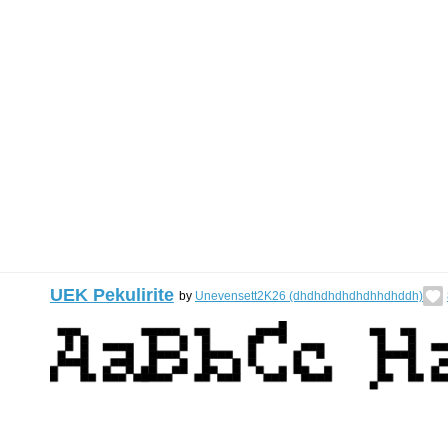
UEK Pekulirite
by
Unevensett2K26 (dhdhdhdhdhdhhdhddh)