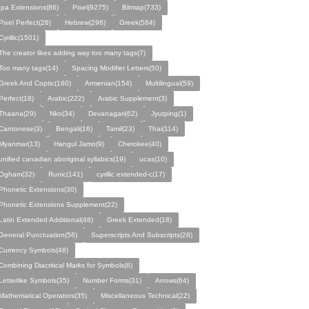
Ipa Extensions(86)
Pixel(9275)
Bitmap(733)
Pixel Perfect(26)
Hebrew(296)
Greek(584)
Cyrillic(1501)
The creator likes adding way too many tags(7)
Too many tags(14)
Spacing Modifier Letters(50)
Greek And Coptic(160)
Armenian(154)
Multilingual(59)
Perfect(18)
Arabic(222)
Arabic Supplement(3)
Thaana(29)
Nko(34)
Devanagari(62)
Jyutping(1)
Cantonese(3)
Bengali(16)
Tamil(23)
Thai(114)
Myanmar(13)
Hangul Jamo(9)
Cherokee(40)
unified canadian aboriginal syllabics(19)
ucas(10)
Ogham(32)
Runic(141)
cyrillic extended-c(17)
Phonetic Extensions(30)
Phonetic Extensions Supplement(22)
Latin Extended Additional(48)
Greek Extended(18)
General Punctuation(56)
Superscripts And Subscripts(28)
Currency Symbols(48)
Combining Diacritical Marks for Symbols(6)
Letterlike Symbols(35)
Number Forms(31)
Arrows(64)
Mathematical Operators(35)
Miscellaneous Technical(22)