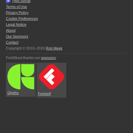
Typo.Social
Terms of Use
Privacy Policy
Cookie Preferences
Legal Notice
About
Our Sponsors
Contact
Copyright © 2010–2026
Rob Meek
FontStruct thanks our
sponsors
:
Glyphs
Fontself