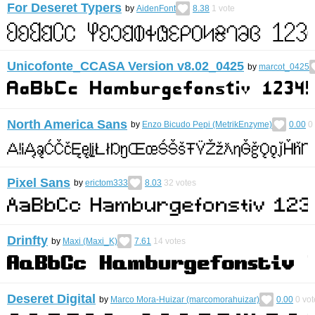
For Deseret Typers
by
AidenFont
8.38
1
vote
Unicofonte_CCASA Version v8.02_0425
by
marcot_0425
North America Sans
by
Enzo Bicudo Pepi (MetrikEnzyme)
0.00
0
Pixel Sans
by
erictom333
8.03
32
votes
Drinfty
by
Maxi (Maxi_K)
7.61
14
votes
Deseret Digital
by
Marco Mora-Huizar (marcomorahuizar)
0.00
0
vot