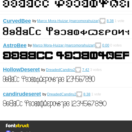
CurvedBee
by
Marco Mora-Huizar (marcomorahuizar)
8.38
1
vote
AstroBee
by
Marco Mora-Huizar (marcomorahuizar)
0.00
0
votes
HollowDeseret
by
DreadedCandiru2
7.42
3
votes
candirudeseret
by
DreadedCandiru2
8.38
1
vote