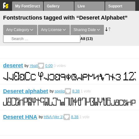
My FontStruct
Gallery
Live
Support
Fontstructions tagged with “Deseret Alphabet”
Any Category
Any License
Sharing Date
All
(13)
deseret
by
⁊ball
0.00
0
votes
Deseret alphabet
by
speliq
8.38
1
vote
Deseret HNA
by
HNA (Ver 1)
8.38
1
vote