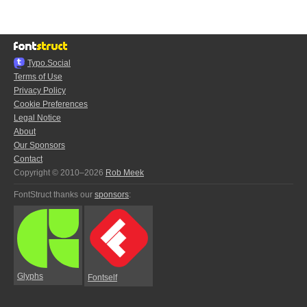
Typo.Social
Terms of Use
Privacy Policy
Cookie Preferences
Legal Notice
About
Our Sponsors
Contact
Copyright © 2010–2026
Rob Meek
FontStruct thanks our
sponsors
:
Glyphs
Fontself