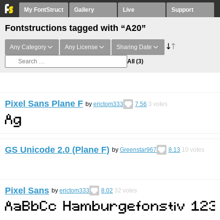
My FontStruct
Gallery
Live
Support
Fontstructions tagged with “A20”
Any Category
Any License
Sharing Date
All
(3)
Pixel Sans Plane F
by
erictom333
7.56
3
votes
GS Unicode 2.0 (Plane F)
by
Greenstar967
8.13
10
votes
Pixel Sans
by
erictom333
8.02
32
votes