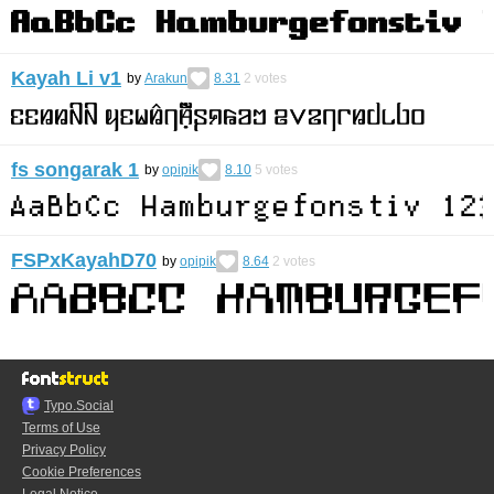
Kayah Li v1
by
Arakun
8.31
2
votes
fs songarak 1
by
opipik
8.10
5
votes
FSPxKayahD70
by
opipik
8.64
2
votes
Typo.Social
Terms of Use
Privacy Policy
Cookie Preferences