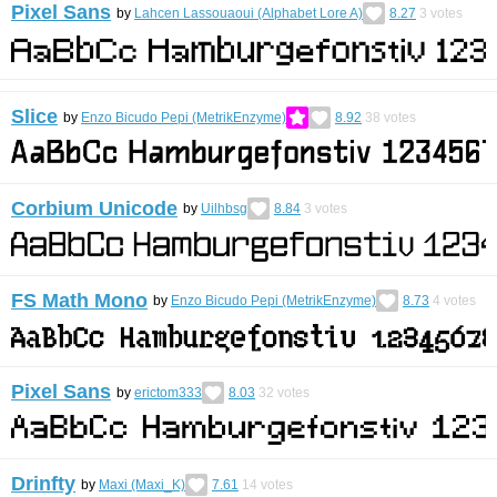
Pixel Sans
by
Lahcen Lassouaoui (Alphabet Lore A)
8.27
3
votes
Slice
by
Enzo Bicudo Pepi (MetrikEnzyme)
8.92
38
votes
Corbium Unicode
by
Uilhbsg
8.84
3
votes
FS Math Mono
by
Enzo Bicudo Pepi (MetrikEnzyme)
8.73
4
votes
Pixel Sans
by
erictom333
8.03
32
votes
Drinfty
by
Maxi (Maxi_K)
7.61
14
votes