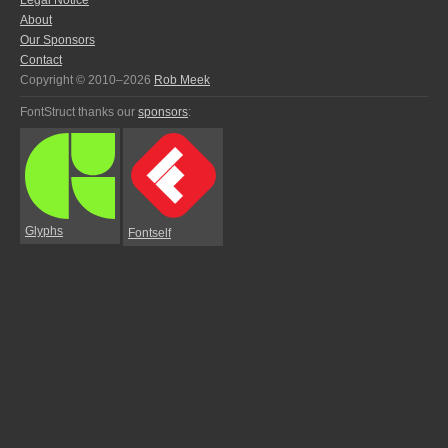
Legal Notice
About
Our Sponsors
Contact
Copyright © 2010–2026
Rob Meek
FontStruct thanks our
sponsors
:
Glyphs
Fontself