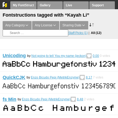
My FontStruct
Gallery
Live
Support
Fontstructions tagged with “Kayah Li”
Any Category
Any License
Sharing Date
Staff Picks
(1)
All
(12)
Unicoding
by
Not going to tell You my name (jeckon)
0.00
0
votes
QuickCJK
by
Enzo Bicudo Pepi (MetrikEnzyme)
8.17
7
votes
fs Min
by
Enzo Bicudo Pepi (MetrikEnzyme)
8.48
2
votes