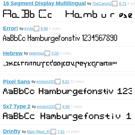
16 Segment Display Multilingual
by
TheCanon2
8.73
4
vo
Error!
by
Kyyle
8.98
5
votes
Hebrew
by
petermax
0.00
0
votes
Pixel Sans
by
erictom333
8.02
32
votes
5x7 Type 2
by
erictom333
8.99
7
votes
Drinfty
by
Maxi (Maxi_K)
7.61
14
votes