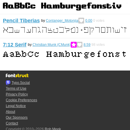
Pencil Tiberias
by
Conlanger_Motonjia
0.00
0
votes
7:12 Serif
by
Christian Munk (CMunk)
8.59
98
votes
Typo.Social
Terms of Use
Privacy Policy
Cookie Preferences
Legal Notice
About
Our Sponsors
Contact
Copyright © 2010–2026
Rob Meek