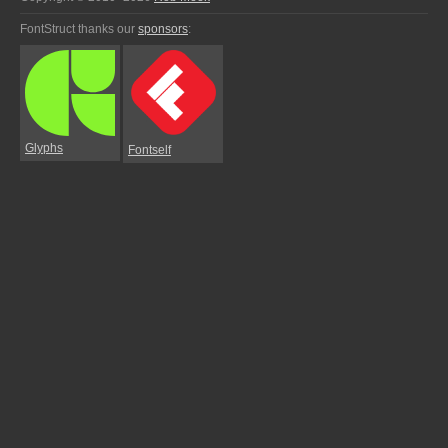
FontStruct thanks our
sponsors
:
Glyphs
Fontself