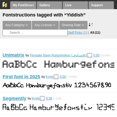
My FontStruct
Gallery
Live
Support
Fontstructions tagged with “Yiddish”
Any Category
Any License
Sharing Date
Staff Picks
(1)
All
(11)
Unimatrix
by
Filopater Nagy (Kalashnikov / كلاشنكوف)
0.00
0
votes
First font in 2025
by
Kyyle
0.00
0
votes
Segmently
by
Kyyle
8.38
1
vote