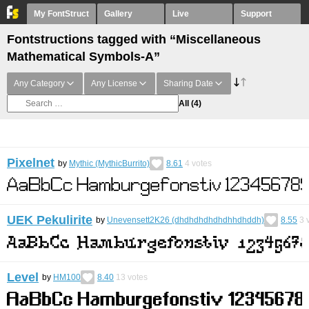
My FontStruct
Gallery
Live
Support
Fontstructions tagged with “Miscellaneous
Mathematical Symbols-A”
Any Category
Any License
Sharing Date
All
(4)
Pixelnet
by
Mythic (MythicBurrito)
8.61
4
votes
UEK Pekulirite
by
Unevensett2K26 (dhdhdhdhdhdhhdhddh)
8.55
3
v
Level
by
HM100
8.40
13
votes