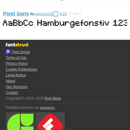
Pixel Sans
by
erictom333
8.03
32
votes
Typo.Social
Terms of Use
Privacy Policy
Cookie Preferences
Legal Notice
About
Our Sponsors
Contact
Copyright © 2010–2026
Rob Meek
FontStruct thanks our
sponsors
: