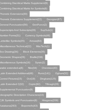
Combining Diacritical Marks Supplement(9)
Combining Diacritical Marks for Symbols(6)
Phonetic Extensions(30)
Phonetic Extensions Supplement(22)
Georgian(87)
General Punctuation(56)
GenPunct(2)
Superscripts And Subscripts(28)
SupSub(1)
Number Forms(31)
Currency Symbols(48)
Letterlike Symbols(35)
Arrows(64)
Miscellaneous Technical(22)
MiscTech(1)
Box Drawing(34)
Block Elements(35)
Geometric Shapes(26)
Braille(238)
Miscellaneous Symbols(16)
Syraic(2)
arabic extended-a(6)
Nko(34)
Cherokee(40)
Latin Extended Additional(48)
Runic(141)
Ogham(32)
Control Pictures(15)
Ocr(19)
Dingbats(125)
Latin Extended C(32)
Coptic(92)
Tifinagh(28)
Supplemental Punctuation(9)
Ideographic Description Characters(10)
CJK Symbols and Punctuation(9)
Hiragana(209)
Katakana(263)
Bopomofo(43)