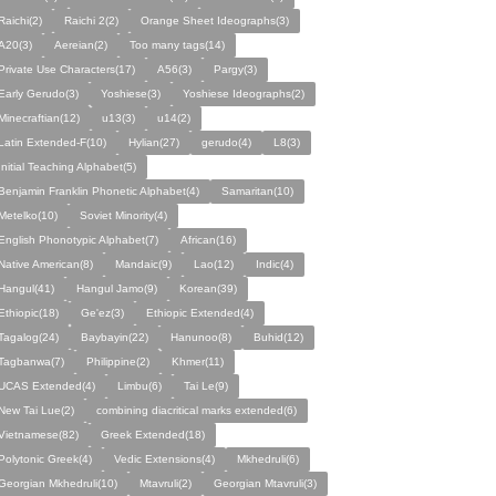
Raichi(2)
Raichi 2(2)
Orange Sheet Ideographs(3)
A20(3)
Aereian(2)
Too many tags(14)
Private Use Characters(17)
A56(3)
Pargy(3)
Early Gerudo(3)
Yoshiese(3)
Yoshiese Ideographs(2)
Minecraftian(12)
u13(3)
u14(2)
Latin Extended-F(10)
Hylian(27)
gerudo(4)
L8(3)
Initial Teaching Alphabet(5)
Benjamin Franklin Phonetic Alphabet(4)
Samaritan(10)
Metelko(10)
Soviet Minority(4)
English Phonotypic Alphabet(7)
African(16)
Native American(8)
Mandaic(9)
Lao(12)
Indic(4)
Hangul(41)
Hangul Jamo(9)
Korean(39)
Ethiopic(18)
Ge'ez(3)
Ethiopic Extended(4)
Tagalog(24)
Baybayin(22)
Hanunoo(8)
Buhid(12)
Tagbanwa(7)
Philippine(2)
Khmer(11)
UCAS Extended(4)
Limbu(6)
Tai Le(9)
New Tai Lue(2)
combining diacritical marks extended(6)
Vietnamese(82)
Greek Extended(18)
Polytonic Greek(4)
Vedic Extensions(4)
Mkhedruli(6)
Georgian Mkhedruli(10)
Mtavruli(2)
Georgian Mtavruli(3)