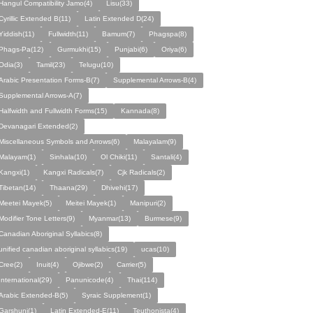
Hangul Compatibility Jamo(4)
Lisu(33)
Cyrillic Extended B(11)
Latin Extended D(24)
Yiddish(11)
Fullwidth(11)
Bamum(7)
Phagspa(8)
Phags-Pa(12)
Gurmukhi(15)
Punjabi(6)
Oriya(6)
Odia(3)
Tamil(23)
Telugu(10)
Arabic Presentation Forms-B(7)
Supplemental Arrows-B(4)
Supplemental Arrows-A(7)
Halfwidth and Fullwidth Forms(15)
Kannada(8)
Devanagari Extended(2)
Miscellaneous Symbols and Arrows(6)
Malayalam(9)
Malayam(1)
Sinhala(10)
Ol Chiki(11)
Santali(4)
Kangxi(1)
Kangxi Radicals(7)
Cjk Radicals(2)
Tibetan(14)
Thaana(29)
Dhivehi(17)
Meetei Mayek(5)
Meitei Mayek(1)
Manipuri(2)
Modifier Tone Letters(9)
Myanmar(13)
Burmese(9)
Canadian Aboriginal Syllabics(8)
unified canadian aboriginal syllabics(19)
ucas(10)
Cree(2)
Inuit(4)
Ojibwe(2)
Carrier(5)
International(29)
Panunicode(4)
Thai(114)
Arabic Extended-B(5)
Syraic Supplement(1)
Garshuni(1)
Latin Extended-E(11)
Teuthonista(4)