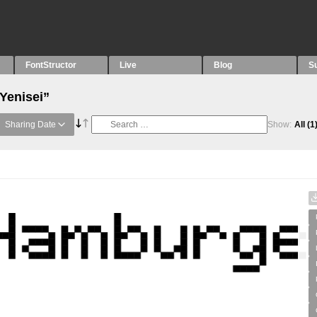
FontStructor
Live
Blog
S
Yenisei”
Sharing Date
Show:
All
(1