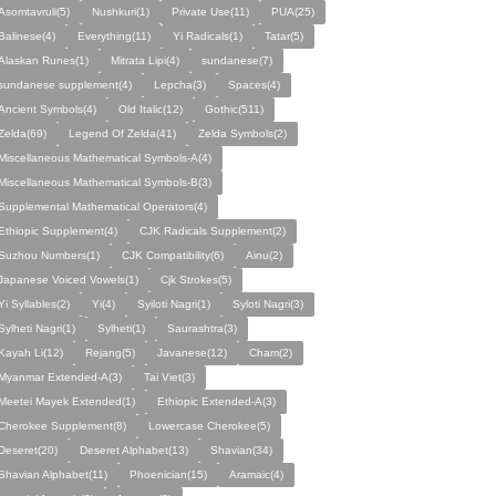
Asomtavruli(5)
Nushkuri(1)
Private Use(11)
PUA(25)
Balinese(4)
Everything(11)
Yi Radicals(1)
Tatar(5)
Alaskan Runes(1)
Mitrata Lipi(4)
sundanese(7)
sundanese supplement(4)
Lepcha(3)
Spaces(4)
Ancient Symbols(4)
Old Italic(12)
Gothic(511)
Zelda(69)
Legend Of Zelda(41)
Zelda Symbols(2)
Miscellaneous Mathematical Symbols-A(4)
Miscellaneous Mathematical Symbols-B(3)
Supplemental Mathematical Operators(4)
Ethiopic Supplement(4)
CJK Radicals Supplement(2)
Suzhou Numbers(1)
CJK Compatibility(6)
Ainu(2)
Japanese Voiced Vowels(1)
Cjk Strokes(5)
Yi Syllables(2)
Yi(4)
Syiloti Nagri(1)
Syloti Nagri(3)
Sylheti Nagri(1)
Sylheti(1)
Saurashtra(3)
Kayah Li(12)
Rejang(5)
Javanese(12)
Cham(2)
Myanmar Extended-A(3)
Tai Viet(3)
Meetei Mayek Extended(1)
Ethiopic Extended-A(3)
Cherokee Supplement(8)
Lowercase Cherokee(5)
Deseret(20)
Deseret Alphabet(13)
Shavian(34)
Shavian Alphabet(11)
Phoenician(15)
Aramaic(4)