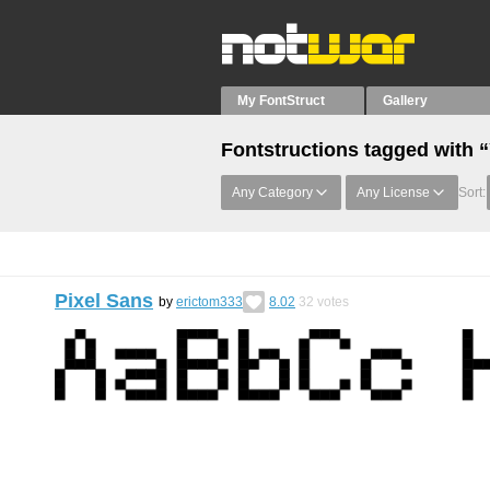
My FontStruct
Gallery
Fontstructions tagged with “
Any Category
Any License
Sort:
Pixel Sans
by
erictom333
8.02
32
votes