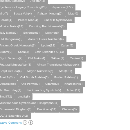
Imperial Aramaic(2)
Avestan(3)
Symbols for Legacy Computing(20)
Japanese(177)
Mro(7)
Bassa Vah(4)
Pahawh Hmong(6)
Miao(6)
Pollard(4)
Pollard Miao(4)
Linear B Syllabary(3)
Musical Notes(14)
Counting Rod Numerals(6)
Tally Marks(2)
Soyombo(3)
Marchen(4)
Old Hungarian(3)
Ancient Greek Numbers(4)
Ancient Greek Numerals(2)
Lycian(12)
Carian(9)
Brahmi(9)
Kaithi(3)
Latin Extended-G(14)
Glyph Variants(2)
Old Turkic(4)
Orkhon(1)
Yenisei(1)
Featural Minecraftian(3)
African Transitional Alphabet(4)
Script Gerudo(4)
Mayan Numerals(6)
Atari(131)
Atari St(24)
Old South Arabian(5)
Psalter Pahlavi(1)
Osmanya(5)
Old Permic(7)
Ugaritic(3)
Kharoshthi(1)
Tai Xuan Jing(1)
Tai Xuan Jing Symbols(5)
Adlam(11)
Emoji(42)
emojis(8)
Miscellaneous Symbols and Pictographs(11)
Ornamental Dingbats(3)
Emoticons(31)
Chakma(3)
UCAS Extended-A(2)
eative Commons