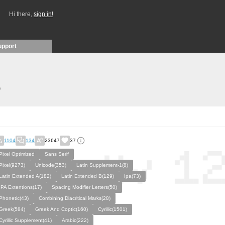
Hi there,
sign in!
upport
)
1104
134
23647
37
Pixel Optimized
Sans Serif
Pixel(9273)
Unicode(353)
Latin Supplement-1(8)
Latin Extended A(182)
Latin Extended B(129)
Ipa(73)
IPA Extentions(17)
Spacing Modifier Letters(50)
Phonetic(43)
Combining Diacritical Marks(28)
Greek(584)
Greek And Coptic(160)
Cyrillic(1501)
Cyrillic Supplement(41)
Arabic(222)