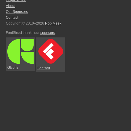
Legal Notice
About
Our Sponsors
Contact
Copyright © 2010–2026
Rob Meek
FontStruct thanks our
sponsors
:
Glyphs
Fontself