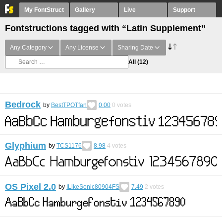
My FontStruct
Gallery
Live
Support
Fontstructions tagged with “Latin Supplement”
Any Category
Any License
Sharing Date
All
(12)
Bedrock
by
BestTPOTfan
0.00
0
votes
Glyphium
by
TCS1176
8.98
4
votes
OS Pixel 2.0
by
ILikeSonic80904FS
7.49
2
votes