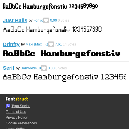
Just Balls
by
Fontio
0.00
0
votes
Drinfty
by
Maxi (Maxi_K)
7.61
14
votes
Serif
by
DarkVoid418
0.00
0
votes
Typo.Social
Terms of Use
Privacy Policy
Cookie Preferences