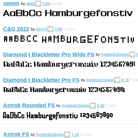
xenon
by
olek0
0.00
0
votes
C&G 2022
by
G64(2)
0.00
0
votes
Diamond t Blackletter Pro Wide FS
by
SymbioticDesign
Diamond t Blackletter Pro FS
by
SymbioticDesign
8.76
5
vo
Astrok Rounded FS
by
SymbioticDesign
8.38
1
vote
Astrok FS
by
SymbioticDesign
7.16
2
votes