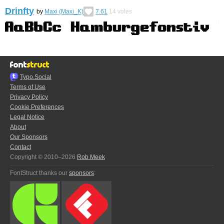
Drinfty
by
Maxi (Maxi_K)
7.61
14
votes
Typo.Social
Terms of Use
Privacy Policy
Cookie Preferences
Legal Notice
About
Our Sponsors
Contact
Copyright © 2010–2026
Rob Meek
FontStruct thanks our
sponsors
: