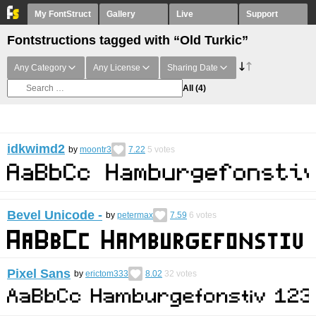
My FontStruct
Gallery
Live
Support
Fontstructions tagged with “Old Turkic”
Any Category
Any License
Sharing Date
All
(4)
idkwimd2
by
moontr3
7.22
5
votes
Bevel Unicode -
by
petermax
7.59
6
votes
Pixel Sans
by
erictom333
8.02
32
votes