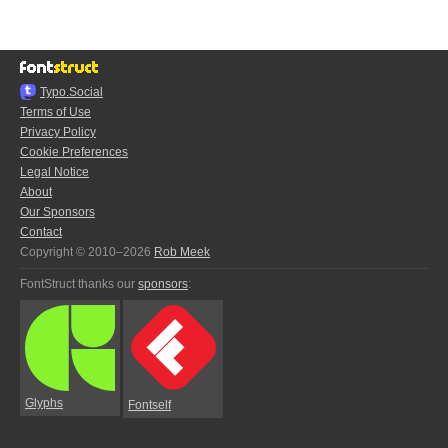
Typo.Social
Terms of Use
Privacy Policy
Cookie Preferences
Legal Notice
About
Our Sponsors
Contact
Copyright © 2010–2026
Rob Meek
FontStruct thanks our
sponsors
:
Glyphs
Fontself