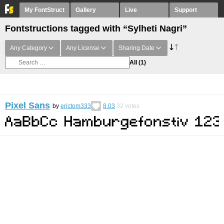
My FontStruct
Gallery
Live
Support
Fontstructions tagged with “Sylheti Nagri”
Any Category
Any License
Sharing Date
All
(1)
Pixel Sans
by
erictom333
8.03
32
votes