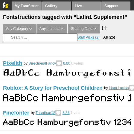
My FontStruct
Gallery
Live
Support
Fontstructions tagged with “Latin1 Supplement”
Any Category
Any License
Sharing Date
Staff Picks
(2)
All
(25)
Pixelith
by
DirectionalFancy
0.00
0
votes
Roblox: A Story for Preschool Children
by
Liam Luxton
Finefonter
by
Thanthan18
8.38
1
vote