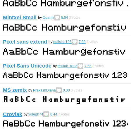
Mintxel Small
by
Quanty
8.84
3
votes
Pixel sans extend
by
nullstsa126
7.99
8
votes
Pixel Sans Unicode
by
thwiak_tzlud
7.56
3
votes
MS zemix
by
PrakashDiana
0.00
0
votes
Croviak
by
yolegh74
8.44
7
votes