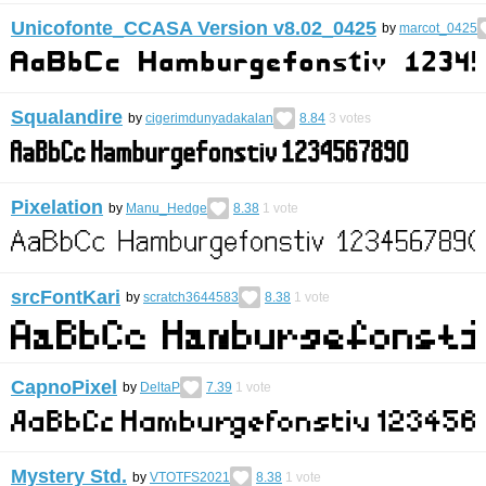
Unicofonte_CCASA Version v8.02_0425
by
marcot_0425
Squalandire
by
cigerimdunyadakalan
8.84
3
votes
Pixelation
by
Manu_Hedge
8.38
1
vote
srcFontKari
by
scratch3644583
8.38
1
vote
CapnoPixel
by
DeltaP
7.39
1
vote
Mystery Std.
by
VTOTFS2021
8.38
1
vote