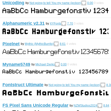
Unicoding
by
Not going to tell You my name (jeckon)
0.00
0
votes
Alphanumeric v2.31
by
XYFonts
7.70
3
votes
Pixelnet
by
Mythic (MythicBurrito)
8.61
4
votes
Myname5749
by
Michael Derks
0.00
0
votes
Fontstruct Ultimate
by
Not going to tell You my name (jeckon)
8.3
FS Pixel Sans Unicode Regular
by
NZWStudios2024
8.84