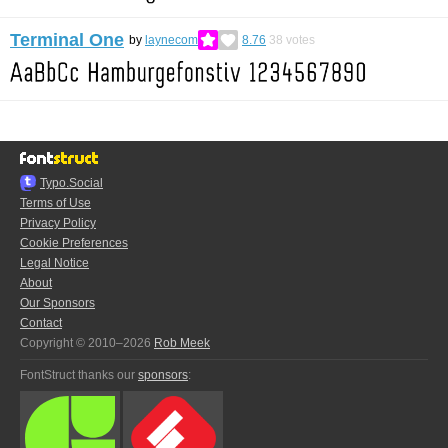
Terminal One
by
laynecom
8.76
38
votes
Typo.Social
Terms of Use
Privacy Policy
Cookie Preferences
Legal Notice
About
Our Sponsors
Contact
Copyright © 2010–2026
Rob Meek
FontStruct thanks our
sponsors
: