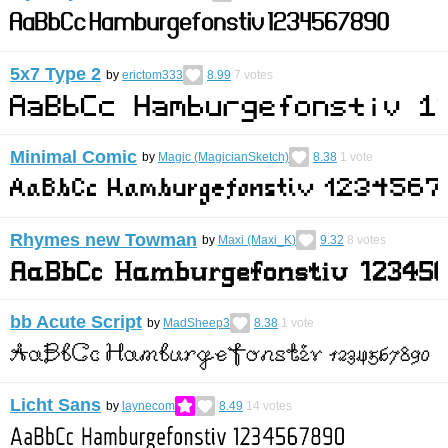
5x7 Type 2
by
erictom333
8.99
7
votes
Minimal Comic
by
Magic (MagicianSketch)
8.38
1
vote
Rhymes new Towman
by
Maxi (Maxi_K)
9.32
8
votes
bb Acute Script
by
MadSheep3
8.38
1
vote
Licht Sans
by
laynecom
8.49
14
votes