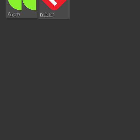
Glyphs
Fontself