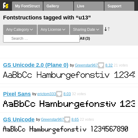
My FontStruct
Gallery
Live
Support
Fontstructions tagged with “u13”
Any Category
Any License
Sharing Date
All
(3)
GS Unicode 2.0 (Plane 0)
by
Greenstar967
8.32
21
votes
Pixel Sans
by
erictom333
8.03
32
votes
GS Unicode
by
Greenstar967
8.65
22
votes