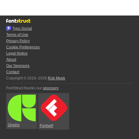
Typo.Social
Terms of Use
Privacy Policy
Cookie Preferences
Legal Notice
About
Our Sponsors
Contact
Copyright © 2010–2026
Rob Meek
FontStruct thanks our
sponsors
:
Glyphs
Fontself