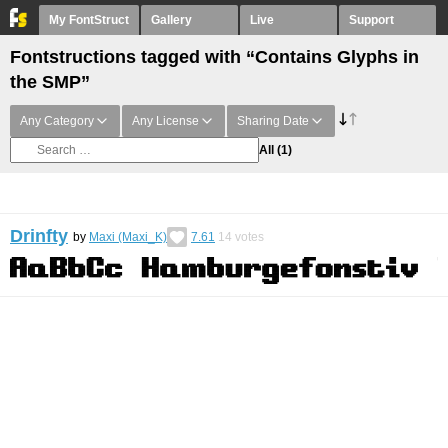
My FontStruct
Gallery
Live
Support
Fontstructions tagged with “Contains Glyphs in
the SMP”
Any Category
Any License
Sharing Date
All
(1)
Drinfty
by
Maxi (Maxi_K)
7.61
14
votes