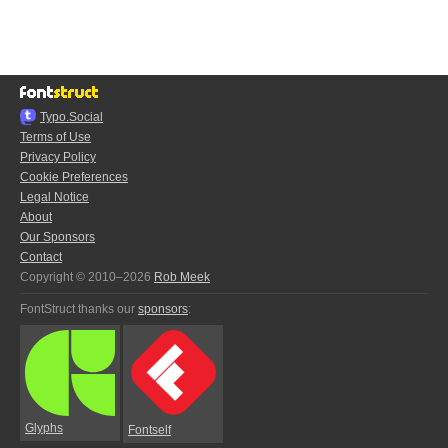
Typo.Social
Terms of Use
Privacy Policy
Cookie Preferences
Legal Notice
About
Our Sponsors
Contact
Copyright © 2010–2026
Rob Meek
FontStruct thanks our
sponsors
:
Glyphs
Fontself