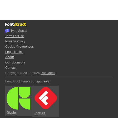
Typo.Social
Terms of Use
Privacy Policy
Cookie Preferences
Legal Notice
About
Our Sponsors
Contact
Copyright © 2010–2026
Rob Meek
FontStruct thanks our
sponsors
:
Glyphs
Fontself