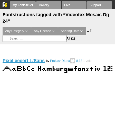
My FontStruct
Gallery
Live
Support
Fontstructions tagged with “Videotex Mosaic Dg
24”
Any Category
Any License
Sharing Date
All
(1)
Pixel eeeert L/Sans
by
PrakashDiana
8.18
1
vote