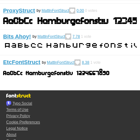
ProxyStruct
by
MattInFontStruct
0.00
0
votes
Bits Ahoy!
by
MattInFontStruct
7.78
1
vote
EtcFontStruct
by
MattInFontStruct
8.38
1
vote
Typo.Social
Terms of Use
Privacy Policy
Cookie Preferences
Legal Notice
About