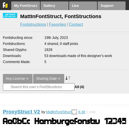
My FontStruct
Gallery
Live
Support
MattInFontStruct, FontStructions
Fontstructions
Favorites
Contact
Fontstructing since
19th July, 2023
Fontstructions
4 shared, 0 staff picks
Shared Glyphs
1828
Downloads
53 downloads made of this designer’s work
Comments Made
5
Any License
Sharing Date
All
(4)
ProxyStruct V2
by
MattInFontStruct
8.38
1
vote