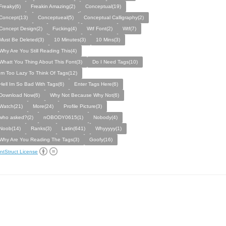
Freaky(6)
Freakin Amazing(2)
Conceptual(19)
Concept(13)
Conceptueal(5)
Conceptual Calligraphy(2)
Concept Design(2)
Fucking(4)
Wtf Font(2)
Wtf(7)
Must Be Deleted(3)
10 Minutes(3)
10 Mins(3)
Why Are You Still Reading This(4)
Whatt You Thing About This Font(3)
Do I Need Tags(10)
Im Too Lazy To Think Of Tags(12)
Hell Im So Bad With Tags(6)
Enter Tags Here(6)
Download Now(6)
Why Not Because Why Not(6)
Watch(21)
More(24)
Profile Picture(3)
who asked?(2)
nOBODY0615(1)
Nobody(4)
Noob(14)
Ranks(3)
Latin(641)
Whyyyyy(1)
Why Are You Reading The Tags(3)
Goofy(16)
ntStruct License