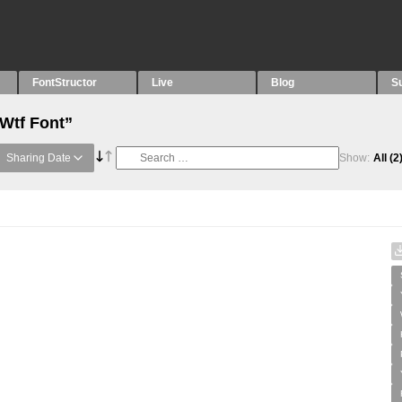
FontStructor
Live
Blog
S
“Wtf Font”
Sharing Date
Show:
All
(2