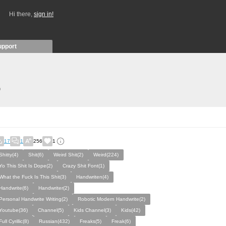
Hi there,
sign in!
upport
)
17
1
256
1
Shitty(4)
Shit(6)
Weird Shit(2)
Weird(224)
Yo This Shit Is Dope(2)
Crazy Shit Font(1)
What the Fuck Is This Shit(3)
Handwriten(4)
Handwrite(6)
Handwriter(2)
Personal Handwrite Writing(2)
Robotic Modern Handwrite(2)
Youtube(36)
Channel(5)
Kids Channel(3)
Kids(42)
Full Cyrillic(8)
Russian(432)
Freaks(5)
Freak(6)