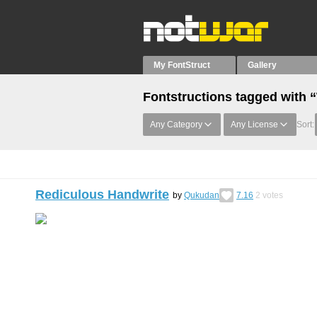
My FontStruct
Gallery
Fontstructions tagged with 
Any Category
Any License
Sort:
Rediculous Handwrite
by
Qukudan
7.16
2
votes