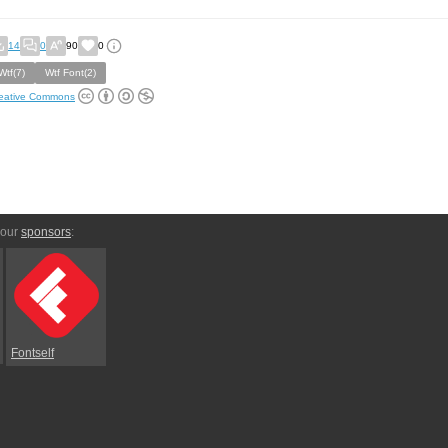
14
0
90
0
Wtf(7)
Wtf Font(2)
eative Commons
 our
sponsors
:
Fontself