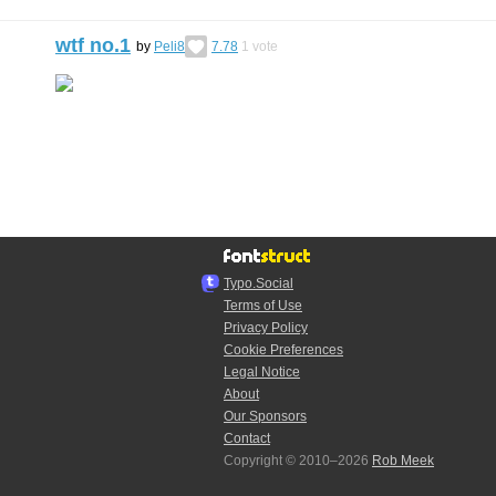
wtf no.1
by
Peli8
7.78
1
vote
Typo.Social
Terms of Use
Privacy Policy
Cookie Preferences
Legal Notice
About
Our Sponsors
Contact
Copyright © 2010–2026
Rob Meek