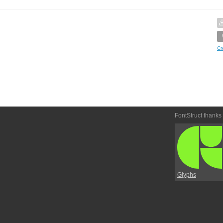
Cr
FontStruct thanks
Glyphs