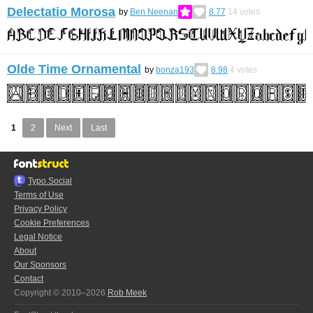
Delectatio Morosa
by
Ben Neenan
8.77
14
votes
Olde Time Ornamental
by
bonza193
8.98
4
votes
1
2
Next
Last
Typo.Social
Terms of Use
Privacy Policy
Cookie Preferences
Legal Notice
About
Our Sponsors
Contact
Copyright © 2010–2026
Rob Meek