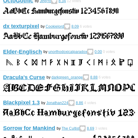
OctoGothic
by
JingYo
8.34
12
votes
dx texturpixel
by
Cookielord
8.09
6
votes
Elder-Englisch
by
unorthodoxicalparadox
0.00
0
votes
Dracula's Curse
by
darkgreen_orange
8.88
6
votes
Blackpixel 1.3
by
Jonathan224
8.86
4
votes
Sorrow for Mankind
by
The Cultist
8.69
3
votes