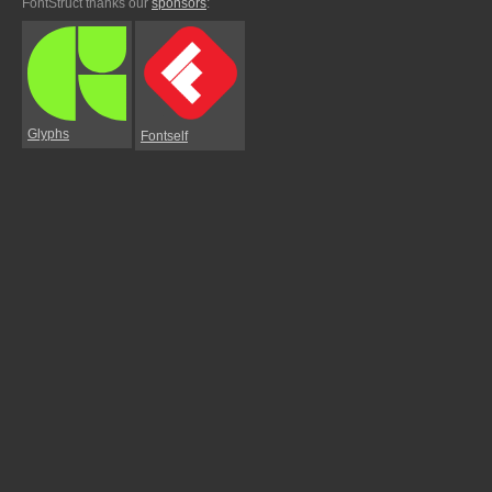
FontStruct thanks our
sponsors
:
Glyphs
Fontself