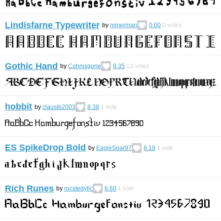
Lindisfarne Typewriter
by
nimerman
0.00
0
votes
Gothic Hand
by
Cohnisgone
8.35
13
votes
hobbit
by
clausib2003
8.38
1
vote
ES SpikeDrop Bold
by
EagleSoar97
8.18
1
vote
Rich Runes
by
rocstedyllc
6.60
1
vote