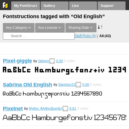
My FontStruct
Gallery
Live
Support
Fontstructions tagged with “Old English”
Any Category
Any License
Sharing Date
Staff Picks
(9)
All
(43)
Pixel-giggle
by
Skilgrrr
0.00
0
votes
Sabrina Old English
by
Stephen23
0.00
0
votes
Pixelnet
by
Mythic (MythicBurrito)
8.61
4
votes