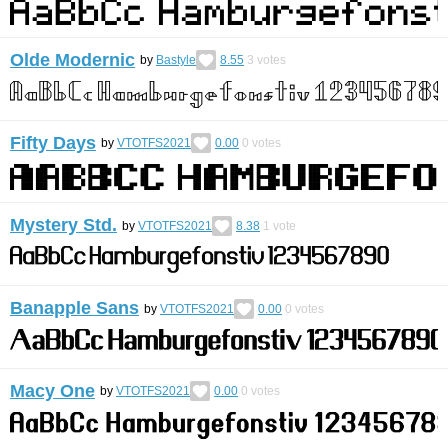
Olde Modernic
by
Bastyle
8.55
3
votes
Fifty Days
by
VTOTFS2021
0.00
0
votes
Mystery Std.
by
VTOTFS2021
8.38
1
vote
Banapple Sans
by
VTOTFS2021
0.00
0
votes
Macy One
by
VTOTFS2021
0.00
0
votes