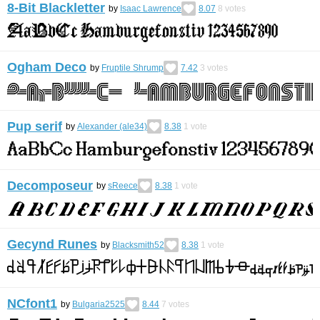
8-Bit Blackletter
by
Isaac Lawrence
8.07
8
votes
Ogham Deco
by
Fruptile Shrump
7.42
3
votes
Pup serif
by
Alexander (ale34)
8.38
1
vote
Decomposeur
by
sReece
8.38
1
vote
Gecynd Runes
by
Blacksmith52
8.38
1
vote
NCfont1
by
Bulgaria2525
8.44
7
votes