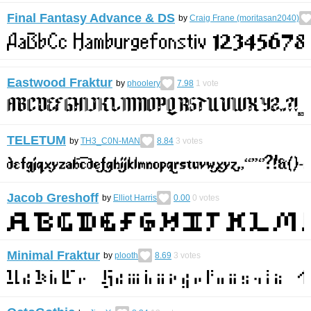
Final Fantasy Advance & DS
by
Craig Frane (moritasan2040)
Eastwood Fraktur
by
phoolery
7.98
1
vote
TELETUM
by
TH3_C0N-MAN
8.84
3
votes
Jacob Greshoff
by
Elliot Harris
0.00
0
votes
Minimal Fraktur
by
plooth
8.69
3
votes