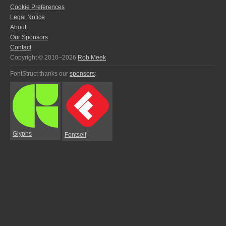
Cookie Preferences
Legal Notice
About
Our Sponsors
Contact
Copyright © 2010–2026
Rob Meek
FontStruct thanks our
sponsors
:
Glyphs
Fontself