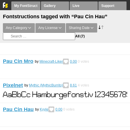
My FontStruct
Gallery
Live
Support
Fontstructions tagged with “Pau Cin Hau”
Any Category
Any License
Sharing Date
All
(7)
Pau Cin Mro
by
Minecraft-Liker
0.00
0
votes
Pixelnet
by
Mythic (MythicBurrito)
8.61
4
votes
Pau Cin Hau
by
Kyyle
0.00
0
votes