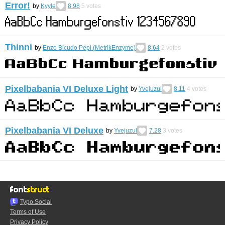
Error!
by
Kyyle
8.98
5
votes
Thinni
by
Enzo Bicudo Pepi (MetrikEnzyme)
8.64
2
votes
Pixelbabania VI Deluxe Light
by
Yvejuzul
8.11
4
votes
Pixelbabania VI Deluxe
by
Yvejuzul
7.28
3
votes
Typo.Social
Terms of Use
Privacy Policy