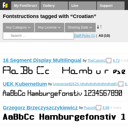
My FontStruct
Gallery
Live
Support
Fontstructions tagged with “Croatian”
Any Category
Any License
Sharing Date
Staff Picks
(1)
All
(10)
16 Segment Display Multilingual
by
TheCanon2
8.73
4
vo
UEK Kubernetium
by
Unevensett2K26 (dhdhdhdhdhdhhdhddh)
8
Grzegorz Brzęczyszczykiewicz
by
Pszczół
8.98
4
votes