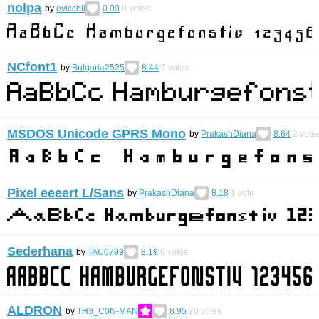
nolpa
by
evicchii
0.00
0
votes
NCfont1
by
Bulgaria2525
8.44
7
votes
MSDOS Unicode GPRS Mono
by
PrakashDiana
8.64
2
vote
Pixel eeeert L/Sans
by
PrakashDiana
8.18
1
vote
Sederhana
by
TAC0799
8.19
6
votes
ALDRON
by
TH3_C0N-MAN
8.95
20
votes