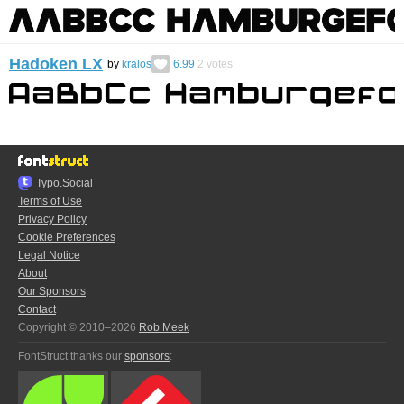
Hadoken LX
by
kralos
6.99
2
votes
Typo.Social
Terms of Use
Privacy Policy
Cookie Preferences
Legal Notice
About
Our Sponsors
Contact
Copyright © 2010–2026
Rob Meek
FontStruct thanks our
sponsors
: