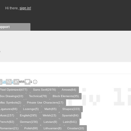
Hi there,
sign in!
upport
)
16
2
655
1
Pixel Optimized(477)
Sans Serif(2976)
Arrows(64)
Box Drawings(10)
Technical(78)
Block Elements(35)
Misc Symbols(2)
Private Use Characters(17)
Ligatures(66)
Lozenge(5)
Math(65)
Shapes(103)
Music(157)
English(295)
Welsh(15)
Spanish(84)
French(92)
German(156)
Latvian(9)
Latin(641)
Romanian(21)
Polish(68)
Lithuanian(8)
Croatian(10)