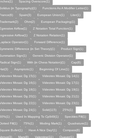
Inches(1)
Spacing Overscore(1)
Solidus (in Typography)(1)
Functions As A Modifier Letter(1)
France(6)
Spain(3)
European Union(1)
Liter(1)
Trademark(2)
Ohm(2)
European Packaging(1)
Egressive Airflow(1)
Z Notation Total Function(1)
Ingressive Airflow(1)
Z Notation Relation(1)
Laplace Operator(1)
Forward Difference(1)
Symmetric Difference (in Set Theory)(1)
Product Sign(1)
Summation Sign(1)
Generic Division Operator(1)
Radical Sign(1)
With (in Chess Notation)(1)
Cap(8)
Hat(3)
Asymptotic(1)
Beginning Of Line(1)
Videotex Mosaic Dg 15(1)
Videotex Mosaic Dg 14(1)
Videotex Mosaic Dg 16(1)
Videotex Mosaic Dg 17(1)
Videotex Mosaic Dg 18(1)
Videotex Mosaic Dg 19(1)
Videotex Mosaic Dg 20(1)
Videotex Mosaic Dg 21(1)
Videotex Mosaic Dg 22(1)
Videotex Mosaic Dg 23(1)
Videotex Mosaic Dg 24(1)
Solid(115)
25%(1)
50%(1)
Used In Mapping To Cp949(1)
Speckles Fill(1)
Dotted Fill(1)
75%(1)
Moding Mark(1)
Quadrature(1)
Square Bullet(1)
Have A Nice Day!(1)
Compass(6)
Venus(3)
Mars(8)
Valentine(11)
Quaver(1)