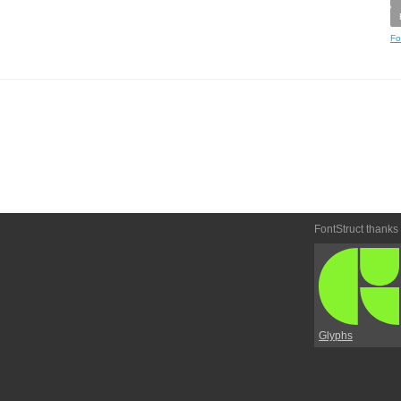
Fo
FontStruct thanks
Glyphs