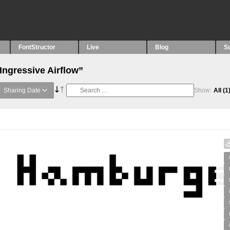
FontStructor
Live
Blog
S
Ingressive Airflow”
Sharing Date
Show:
All
(1