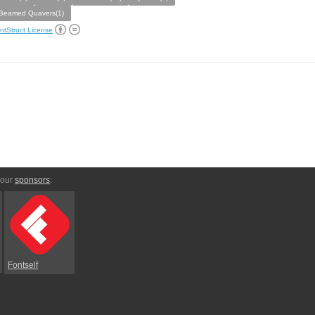
Beamed Quavers(1)
ntStruct License
 our
sponsors
:
Fontself