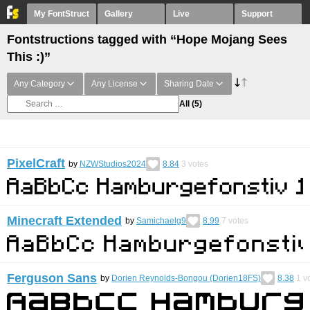
My FontStruct
Gallery
Live
Support
Fontstructions tagged with “Hope Mojang Sees
This :)”
Any Category
Any License
Sharing Date
All
(5)
PixelCraft
by
NZWStudios2024
8.84
3
votes
Minecraft Extended
by
Samichaelg9
8.99
7
votes
Ferguson Sans
by
Dorien Reynolds-Bongou (Dorien18FS)
8.38
1
vo