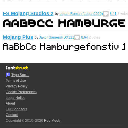
FS Mojang Studios 2
by
Logan Roman (Logan2020)
8.41
3
vote
Mojang Plus
by
JaxonGamersHDX121
8.64
2
votes
Typo.Social
Terms of Use
Privacy Policy
Cookie Preferences
Legal Notice
About
Our Sponsors
Contact
Copyright © 2010–2026
Rob Meek