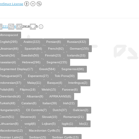
ntStruct License
221
6
2918
5
Monospaced
English(295)
Arabic(222)
Persian(6)
Russian(432)
Ukrainian(46)
Spanish(84)
French(92)
German(155)
Danish(34)
Swedish(50)
Finnish(23)
Icelandic(33)
hawaiian(4)
Hebrew(296)
Segment(155)
Segmented Display(17)
Greek(584)
Segmented(96)
Portuguese(47)
Esperanto(27)
Toki Pona(30)
Indonesian(37)
Malay(11)
Basque(4)
Interlingua(2)
Polish(68)
Filipino(19)
Welsh(15)
Faroese(6)
Greenlandic(4)
Albanian(9)
AFRIKAANS(6)
Turkish(48)
Catalan(6)
Italian(39)
Irish(22)
Hungarian(42)
C0 Controls(7)
Dutch(37)
Galician(2)
Czech(51)
Slovene(4)
Slovak(10)
Romanian(21)
Lithuanian(8)
votgil(6)
Lojban(5)
Iqglic(1)
Ido(1)
Macedonian(12)
Macedonian Cyrillic(5)
Bosnian Latin(1)
Serbian(15)
Serbian Cyrillic(15)