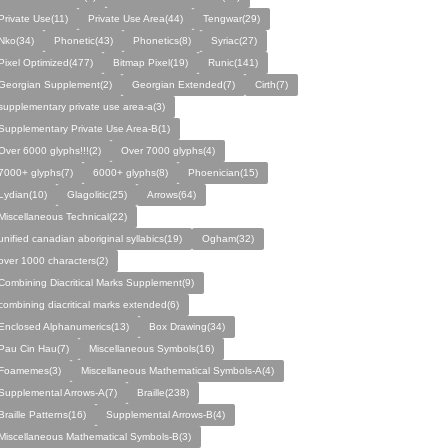
Private Use(11)
Private Use Area(44)
Tengwar(29)
Nko(34)
Phonetic(43)
Phonetics(8)
Syriac(27)
Pixel Optimized(477)
Bitmap Pixel(19)
Runic(141)
Georgian Supplement(2)
Georgian Extended(7)
Cirth(7)
supplementary private use area-a(3)
Supplementary Private Use Area-B(1)
Over 6000 glyphs!!!(2)
Over 7000 glyphs(4)
7000+ glyphs(7)
6000+ glyphs(8)
Phoenician(15)
Lydian(10)
Glagolitic(25)
Arrows(64)
Miscellaneous Technical(22)
unified canadian aboriginal syllabics(19)
Ogham(32)
over 1000 characters(2)
Combining Diacritical Marks Supplement(9)
combining diacritical marks extended(6)
Enclosed Alphanumerics(13)
Box Drawing(34)
Pau Cin Hau(7)
Miscellaneous Symbols(16)
Foamemes(3)
Miscellaneous Mathematical Symbols-A(4)
Supplemental Arrows-A(7)
Braille(238)
Braille Patterns(16)
Supplemental Arrows-B(4)
Miscellaneous Mathematical Symbols-B(3)