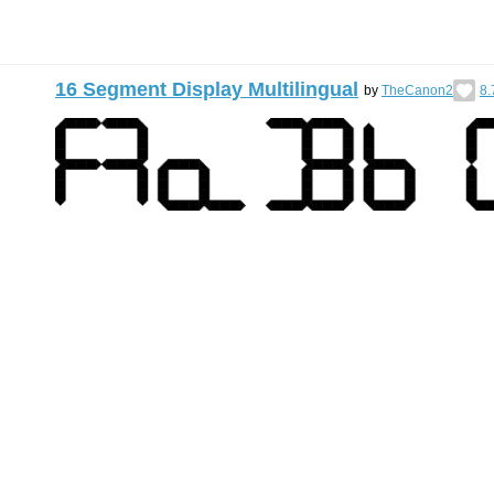
16 Segment Display Multilingual
by
TheCanon2
8.