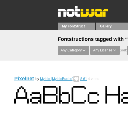
My FontStruct
Gallery
Fontstructions tagged with 
Any Category
Any License
Sort:
Pixelnet
by
Mythic (MythicBurrito)
8.61
4
votes