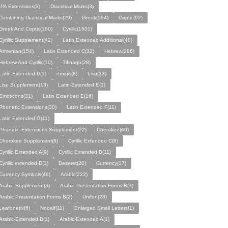
IPA Eхtеnsіօns(3)
Diacritical Marks(3)
Combining Diacritical Marks(29)
Greek(584)
Coptic(92)
Greek And Coptic(160)
Cyrillic(1501)
Cyrillic Supplement(42)
Latin Extended Additional(48)
Armenian(154)
Latin Extended C(32)
Hebrew(296)
Hebrew And Cyrillic(10)
Tifinagh(28)
Latin-Extended D(1)
emojis(8)
Lisu(33)
Lisu Supplement(13)
Latin-Extended E(1)
Emoticons(31)
Latin Extended E(16)
Phonetic Extensions(30)
Latin Extended F(11)
Latin Extended G(11)
Phonetic Extensions Supplement(22)
Cherokee(40)
Cherokee Supplement(8)
Cyrillic Extended C(8)
Cyrillic Extended A(9)
Cyrillic Extended B(11)
Cyrillic extended D(3)
Deseret(20)
Currency(17)
Currency Symbols(48)
Arabic(222)
Arabic Supplement(3)
Arabic Presentation Forms-B(7)
Arabic Presentation Forms B(2)
Unifon(28)
Leafonetix(6)
Nooalf(11)
Enlarged Small Letters(1)
Arabic-Extended B(1)
Arabic-Extended A(1)