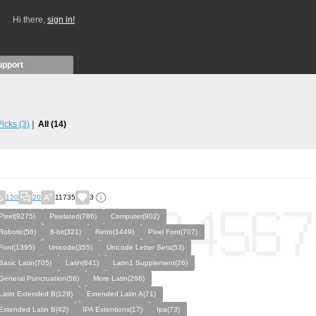
Hi there,
sign in!
upport
 Picks
(3)
All
(14)
120
20
11735
3
Pixel(9275)
Pixelated(786)
Computer(902)
Robotic(56)
8-bit(321)
Retro(1449)
Pixel Font(707)
Font(1395)
Unicode(355)
Unicode Letter Sets(53)
Basic Latin(705)
Latin(641)
Latin1 Supplement(26)
General Punctuation(56)
More Latin(266)
Latin Extended B(129)
Extended Latin A(71)
Extended Latin B(42)
IPA Extentions(17)
Ipa(73)