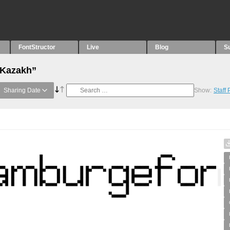
FontStructor
Live
Blog
S
“Kazakh”
Sharing Date
Show:
Staff