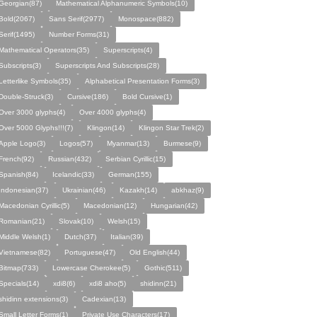
Georgian(87)
Mathematical Alphanumeric Symbols(10)
Bold(2067)
Sans Serif(2977)
Monospace(882)
Serif(1495)
Number Forms(31)
Mathematical Operators(35)
Superscripts(4)
Subscripts(3)
Superscripts And Subscripts(28)
Letterlike Symbols(35)
Alphabetical Presentation Forms(3)
Double-Struck(3)
Cursive(186)
Bold Cursive(1)
Over 3000 glyphs(4)
Over 4000 glyphs(4)
Over 5000 Glyphs!!!(7)
Klingon(14)
Klingon Star Trek(2)
Apple Logo(3)
Logos(57)
Myanmar(13)
Burmese(9)
French(92)
Russian(432)
Serbian Cyrillic(15)
Spanish(84)
Icelandic(33)
German(155)
Indonesian(37)
Ukrainian(46)
Kazakh(14)
abkhaz(9)
Macedonian Cyrillic(5)
Macedonian(12)
Hungarian(42)
Romanian(21)
Slovak(10)
Welsh(15)
Middle Welsh(1)
Dutch(37)
Italian(39)
Vietnamese(82)
Portuguese(47)
Old English(44)
Bitmap(733)
Lowercase Cherokee(5)
Gothic(511)
Specials(14)
xdi8(6)
xdi8 aho(5)
shidinn(21)
shidinn extensions(3)
Cadexian(13)
Small Letter Forms(1)
Private Use Characters(17)