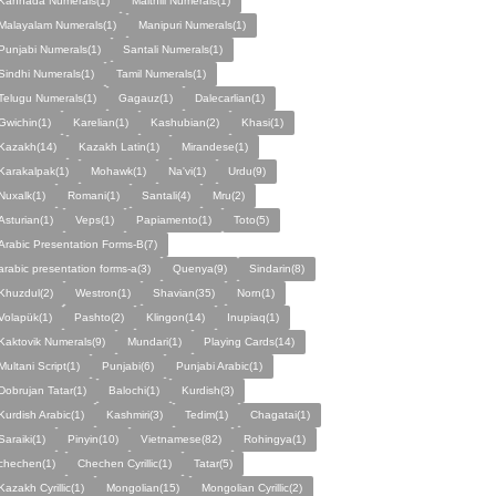
Kannada Numerals(1)
Maithili Numerals(1)
Malayalam Numerals(1)
Manipuri Numerals(1)
Punjabi Numerals(1)
Santali Numerals(1)
Sindhi Numerals(1)
Tamil Numerals(1)
Telugu Numerals(1)
Gagauz(1)
Dalecarlian(1)
Gwichin(1)
Karelian(1)
Kashubian(2)
Khasi(1)
Kazakh(14)
Kazakh Latin(1)
Mirandese(1)
Karakalpak(1)
Mohawk(1)
Na'vi(1)
Urdu(9)
Nuxalk(1)
Romani(1)
Santali(4)
Mru(2)
Asturian(1)
Veps(1)
Papiamento(1)
Toto(5)
Arabic Presentation Forms-B(7)
arabic presentation forms-a(3)
Quenya(9)
Sindarin(8)
Khuzdul(2)
Westron(1)
Shavian(35)
Norn(1)
Volapük(1)
Pashto(2)
Klingon(14)
Inupiaq(1)
Kaktovik Numerals(9)
Mundari(1)
Playing Cards(14)
Multani Script(1)
Punjabi(6)
Punjabi Arabic(1)
Dobrujan Tatar(1)
Balochi(1)
Kurdish(3)
Kurdish Arabic(1)
Kashmiri(3)
Tedim(1)
Chagatai(1)
Saraiki(1)
Pinyin(10)
Vietnamese(82)
Rohingya(1)
chechen(1)
Chechen Cyrillic(1)
Tatar(5)
Kazakh Cyrillic(1)
Mongolian(15)
Mongolian Cyrillic(2)