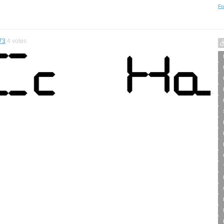
Fo
73
4
votes