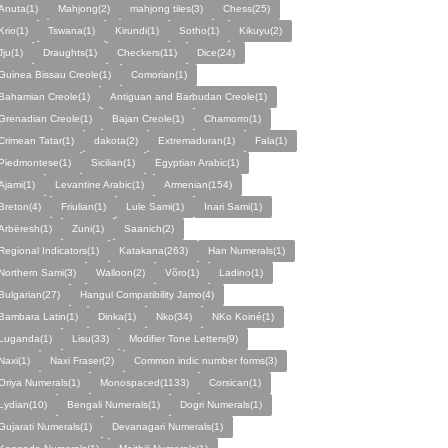
Anuta(1)
Mahjong(2)
mahjong tiles(3)
Chess(25)
Krio(1)
Tswana(1)
Kirundi(1)
Sotho(1)
Kikuyu(2)
Jju(1)
Draughts(1)
Checkers(11)
Dice(24)
Guinea Bissau Creole(1)
Comorian(1)
Bahamian Creole(1)
Antiguan and Barbudan Creole(1)
Grenadian Creole(1)
Bajan Creole(1)
Chamorro(1)
Crimean Tatar(1)
dakota(2)
Extremaduran(1)
Fala(1)
Piedmontese(1)
Sicilian(1)
Egyptian Arabic(1)
Ajami(1)
Levantine Arabic(1)
Armenian(154)
Breton(4)
Friulian(1)
Lule Sami(1)
Inari Sami(1)
Arbëresh(1)
Zuni(1)
Saanich(2)
Regional Indicators(1)
Katakana(263)
Han Numerals(1)
Northern Sami(3)
Walloon(2)
Võro(1)
Ladino(1)
Bulgarian(27)
Hangul Compatibility Jamo(4)
Bambara Latin(1)
Dinka(1)
Nko(34)
NKo Koiné(1)
Luganda(1)
Lisu(33)
Modifier Tone Letters(9)
Naxi(1)
Naxi Fraser(2)
Common indic number forms(3)
Oriya Numerals(1)
Monospaced(1133)
Corsican(1)
Lydian(10)
Bengali Numerals(1)
Dogri Numerals(1)
Gujarati Numerals(1)
Devanagari Numerals(1)