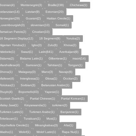
Bosnian(4)
Montenegrin(3)
Braille(238)
Chichewa(1)
belarusian(14)
Latvian(9)
Estonian(20)
Norwegian(29)
Guarani(2)
Haitian Creole(1)
Luxembourgish(3)
slovenian(10)
Somali(1)
Jamaican Patois(2)
Croatian(10)
16 Segment Display(12)
16 Segment(9)
Yoruba(2)
Nigerian Yoruba(1)
Igbo(3)
Zulu(6)
Xhosa(2)
Ndebele(1)
Swazi(1)
Latin(641)
Azerbaijani(9)
Bislama(2)
Bislama Latin(1)
Gilbertese(1)
maori(14)
Marshallese(4)
Samoan(1)
Tahitian(1)
Tongan(1)
Shona(1)
Malagasy(3)
Manx(3)
Navajo(6)
Maltese(4)
Interglossa(1)
Glosa(1)
Occitan(2)
Rotokas(1)
Sorbian(3)
Belarusian Arabic(1)
Zhuyin(4)
Bopomofo(43)
Yapese(1)
Scottish Gaelic(2)
Partial Chinese(1)
Partial Korean(1)
Malay Jawi(1)
Kinyarwanda(1)
turkmen(2)
Turkmen Latin(1)
Turkmen Arabic(1)
Banjarese(1)
Tokelauan(1)
Tuvaluan(1)
Musi(1)
Seychellois Creole(1)
Minangkabau(3)
Afar(1)
Washo(1)
Wolof(1)
Wolof Latin(1)
Rapa Nui(1)