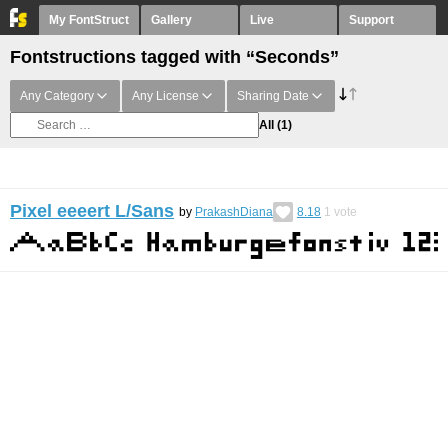
My FontStruct
Gallery
Live
Support
Fontstructions tagged with “Seconds”
Any Category
Any License
Sharing Date
All
(1)
Pixel eeeert L/Sans
by
PrakashDiana
8.18
1
vote