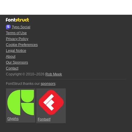
Typo.Social
Terms of Use
Privacy Policy
Cookie Preferences
Legal Notice
About
Our Sponsors
Contact
Copyright © 2010–2026
Rob Meek
FontStruct thanks our
sponsors
:
Glyphs
Fontself