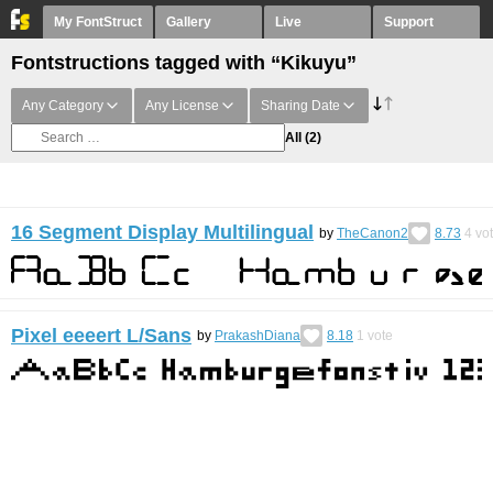
My FontStruct
Gallery
Live
Support
Fontstructions tagged with “Kikuyu”
Any Category
Any License
Sharing Date
All
(2)
16 Segment Display Multilingual
by
TheCanon2
8.73
4
vo
Pixel eeeert L/Sans
by
PrakashDiana
8.18
1
vote