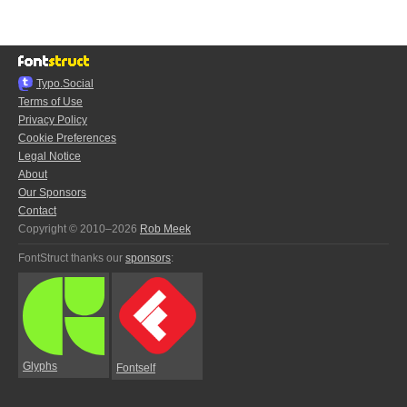
Typo.Social
Terms of Use
Privacy Policy
Cookie Preferences
Legal Notice
About
Our Sponsors
Contact
Copyright © 2010–2026
Rob Meek
FontStruct thanks our
sponsors
:
Glyphs
Fontself