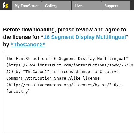
My FontStruct
Gallery
Live
Support
Before downloading, please review and agree to
the license for “
16 Segment Display Multilingual
”
by
“TheCanon2”