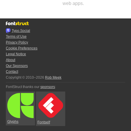
web apps.
Typo.Social
Terms of Use
Privacy Policy
Cookie Preferences
Legal Notice
About
Our Sponsors
Contact
Copyright © 2010–2026
Rob Meek
FontStruct thanks our
sponsors
:
Glyphs
Fontself