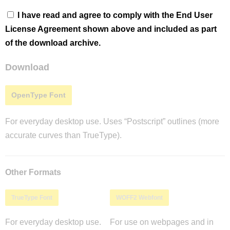
I have read and agree to comply with the End User
License Agreement shown above and included as part
of the download archive.
Download
OpenType Font
For everyday desktop use. Uses “Postscript” outlines (more
accurate curves than TrueType).
Other Formats
TrueType Font
WOFF2 Webfont
For everyday desktop use.
For use on webpages and in