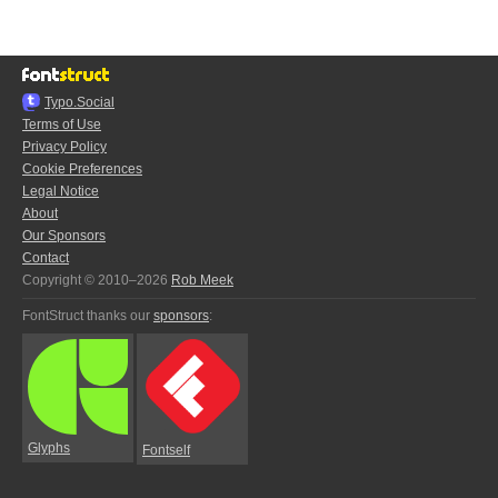
Typo.Social
Terms of Use
Privacy Policy
Cookie Preferences
Legal Notice
About
Our Sponsors
Contact
Copyright © 2010–2026
Rob Meek
FontStruct thanks our
sponsors
:
Glyphs
Fontself