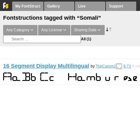
My FontStruct
Gallery
Live
Support
Fontstructions tagged with “Somali”
Any Category
Any License
Sharing Date
All
(1)
16 Segment Display Multilingual
by
TheCanon2
8.73
4
vo