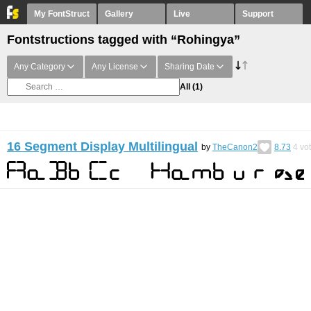
My FontStruct
Gallery
Live
Support
Fontstructions tagged with “Rohingya”
Any Category
Any License
Sharing Date
All
(1)
16 Segment Display Multilingual
by
TheCanon2
8.73
4
vo