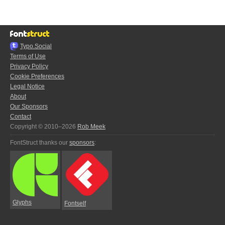
Typo.Social
Terms of Use
Privacy Policy
Cookie Preferences
Legal Notice
About
Our Sponsors
Contact
Copyright © 2010–2026
Rob Meek
FontStruct thanks our
sponsors
:
Glyphs
Fontself