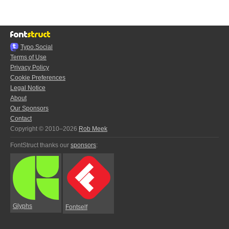
Typo.Social
Terms of Use
Privacy Policy
Cookie Preferences
Legal Notice
About
Our Sponsors
Contact
Copyright © 2010–2026
Rob Meek
FontStruct thanks our
sponsors
:
Glyphs
Fontself