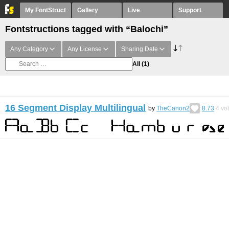
My FontStruct
Gallery
Live
Support
Fontstructions tagged with “Balochi”
Any Category
Any License
Sharing Date
All
(1)
16 Segment Display Multilingual
by
TheCanon2
8.73
4
vo